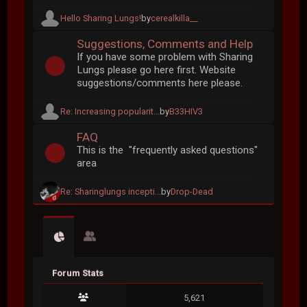
Hello Sharing Lungs!
by
cerealkilla__
Suggestions, Comments and Help
If you have some problem with Sharing
Lungs please go here first. Website
suggestions/comments here please.
Re: Increasing popularit...
by
B33HIV3
FAQ
This is the "frequently asked questions"
area
Re: Sharinglungs incepti...
by
Drop-Dead
Forum Stats
5,621