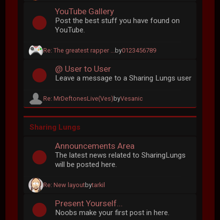
YouTube Gallery
Post the best stuff you have found on
YouTube.
Re: The greatest rapper ...
by
0123456789
@ User to User
Leave a message to a Sharing Lungs user
Re: MrDeftonesLive(Ves)
by
Vesanic
Sharing Lungs
Announcements Area
The latest news related to SharingLungs
will be posted here.
Re: New layout
by
tarkil
Present Yourself...
Noobs make your first post in here.