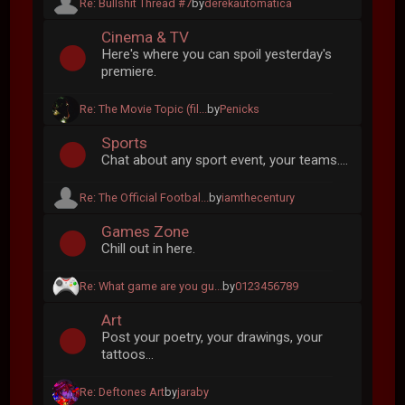
Re: Bullshit Thread #7
by
derekautomatica
Cinema & TV
Here's where you can spoil yesterday's
premiere.
Re: The Movie Topic (fil...
by
Penicks
Sports
Chat about any sport event, your teams....
Re: The Official Footbal...
by
iamthecentury
Games Zone
Chill out in here.
Re: What game are you gu...
by
0123456789
Art
Post your poetry, your drawings, your
tattoos...
Re: Deftones Art
by
jaraby