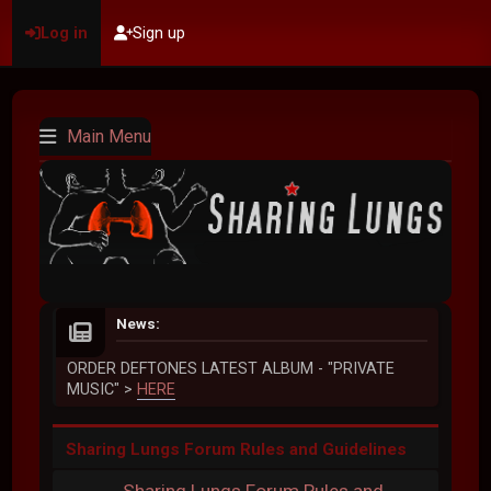
Log in
Sign up
Main Menu
News:
ORDER DEFTONES LATEST ALBUM - "PRIVATE
MUSIC" >
HERE
Sharing Lungs Forum Rules and Guidelines