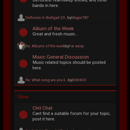
Deftones/Teamsleep shows, and other
bands in here.
Deftones in Stuttgart 20...
by
Magor787
Album of the Week
Great and fresh music...
Re: Albums of the week
by
Far away
Music General Discussion
Music related topics should be posted
here.
Re: What song are you li...
by
B33HIV3
Other
Chit Chat
Cant find a suitable forum for your topic,
post it here.