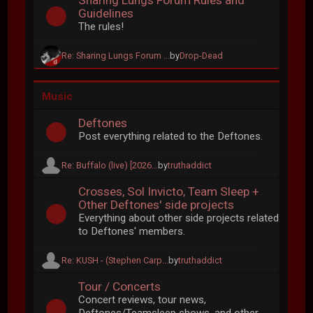
Sharing Lungs Forum Rules and
Guidelines
The rules!
Re: Sharing Lungs Forum ...
by
Drop-Dead
Music
Deftones
Post everything related to the Deftones.
Re: Buffalo (live) [2026...
by
truthaddict
Crosses, Sol Invicto, Team Sleep +
Other Deftones' side projects
Everything about other side projects related
to Deftones' members.
Re: KUSH - (Stephen Carp...
by
truthaddict
Tour / Concerts
Concert reviews, tour news,