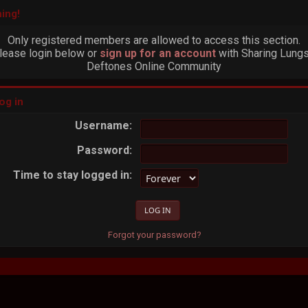
ing!
Only registered members are allowed to access this section.
lease login below or
sign up for an account
with Sharing Lungs
Deftones Online Community
og in
Username:
Password:
Time to stay logged in:
Forgot your password?