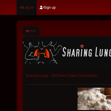
Log in
Sign up
Home
Sharing Lungs - Deftones Online Community