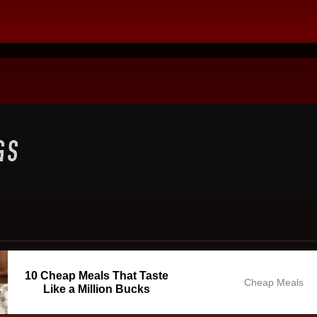
10 Cheap Meals That Taste
Cheap Meals
Like a Million Bucks