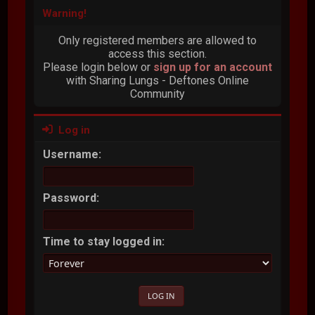
Warning!
Only registered members are allowed to
access this section.
Please login below or
sign up for an account
with Sharing Lungs - Deftones Online
Community
Log in
Username:
Password:
Time to stay logged in: