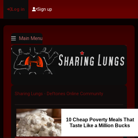
Log in
Sign up
Main Menu
Sharing Lungs - Deftones Online Community
10 Cheap Poverty Meals That
Taste Like a Million Bucks