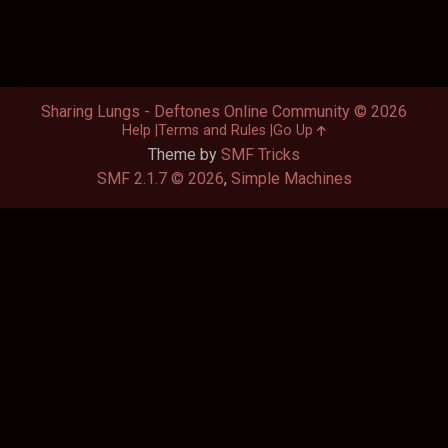
Sharing Lungs - Deftones Online Community © 2026
Help
Terms and Rules
Go Up
Theme by
SMF Tricks
SMF 2.1.7 © 2026
,
Simple Machines