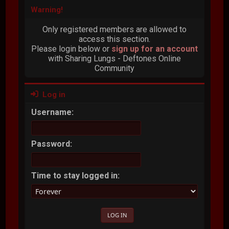
Warning!
Only registered members are allowed to
access this section.
Please login below or
sign up for an account
with Sharing Lungs - Deftones Online
Community
Log in
Username:
Password:
Time to stay logged in: