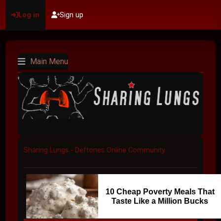
Log in
Sign up
Main Menu
Sharing Lungs - Deftones Online Community
10 Cheap Poverty Meals That
Taste Like a Million Bucks