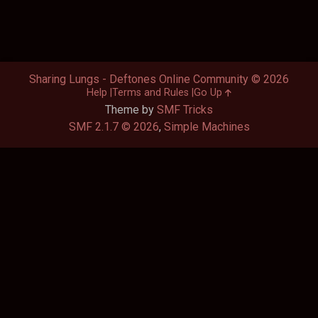
Sharing Lungs - Deftones Online Community © 2026
Help
Terms and Rules
Go Up
Theme by
SMF Tricks
SMF 2.1.7 © 2026
,
Simple Machines