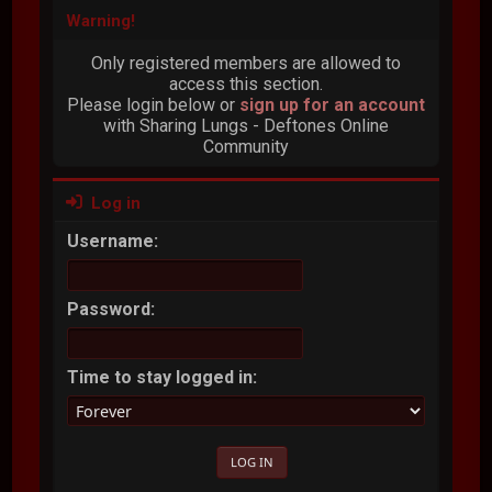
Warning!
Only registered members are allowed to
access this section.
Please login below or
sign up for an account
with Sharing Lungs - Deftones Online
Community
Log in
Username:
Password:
Time to stay logged in: