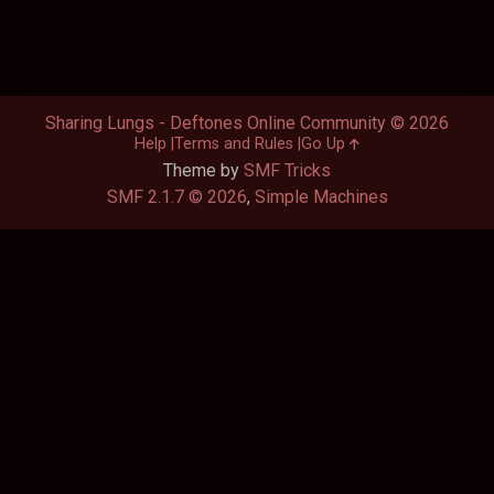
Sharing Lungs - Deftones Online Community © 2026
Help
Terms and Rules
Go Up
Theme by
SMF Tricks
SMF 2.1.7 © 2026
,
Simple Machines