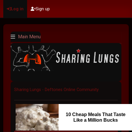
Log in
Sign up
Main Menu
Sharing Lungs - Deftones Online Community
10 Cheap Meals That Taste
Like a Million Bucks