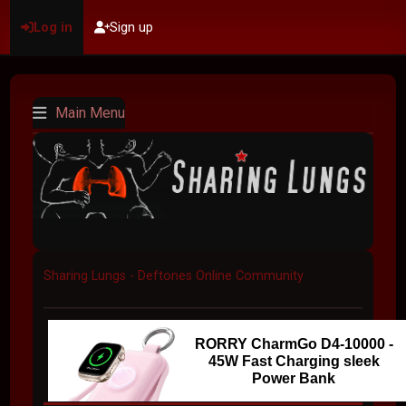
Log in
Sign up
Main Menu
Sharing Lungs - Deftones Online Community
RORRY CharmGo D4-10000 -
45W Fast Charging sleek
Power Bank