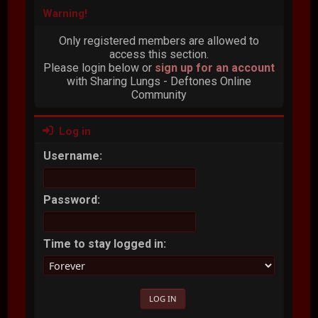
Warning!
Only registered members are allowed to
access this section.
Please login below or
sign up for an account
with Sharing Lungs - Deftones Online
Community
Log in
Username:
Password:
Time to stay logged in: