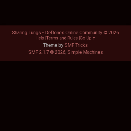
Sharing Lungs - Deftones Online Community © 2026
Help
Terms and Rules
Go Up
Theme by
SMF Tricks
SMF 2.1.7 © 2026
,
Simple Machines