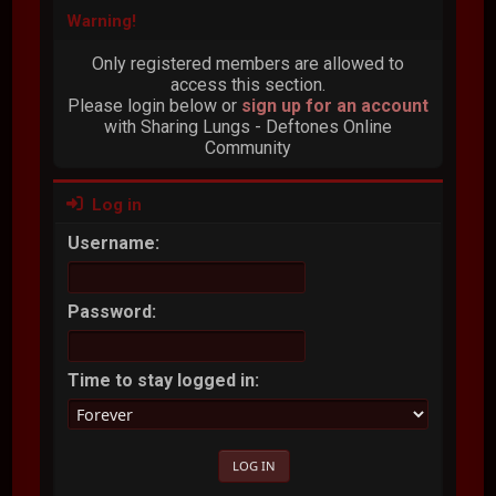
Warning!
Only registered members are allowed to
access this section.
Please login below or
sign up for an account
with Sharing Lungs - Deftones Online
Community
Log in
Username:
Password:
Time to stay logged in: