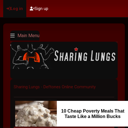
Log in
Sign up
Main Menu
Sharing Lungs - Deftones Online Community
10 Cheap Poverty Meals That
Taste Like a Million Bucks