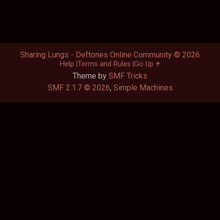
Sharing Lungs - Deftones Online Community © 2026
Help
Terms and Rules
Go Up
Theme by
SMF Tricks
SMF 2.1.7 © 2026
,
Simple Machines