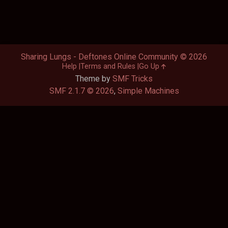
Sharing Lungs - Deftones Online Community © 2026
Help
Terms and Rules
Go Up
Theme by
SMF Tricks
SMF 2.1.7 © 2026
,
Simple Machines