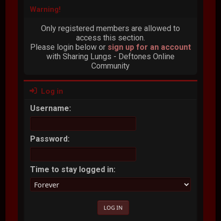
Warning!
Only registered members are allowed to
access this section.
Please login below or
sign up for an account
with Sharing Lungs - Deftones Online
Community
Log in
Username:
Password:
Time to stay logged in: