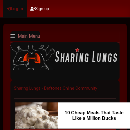
Log in
Sign up
Main Menu
Sharing Lungs - Deftones Online Community
10 Cheap Meals That Taste
Like a Million Bucks