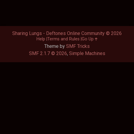
Sharing Lungs - Deftones Online Community © 2026
Help
Terms and Rules
Go Up
Theme by
SMF Tricks
SMF 2.1.7 © 2026
,
Simple Machines