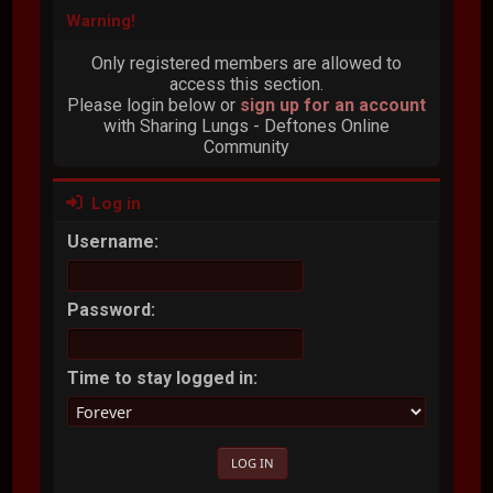
Warning!
Only registered members are allowed to
access this section.
Please login below or
sign up for an account
with Sharing Lungs - Deftones Online
Community
Log in
Username:
Password:
Time to stay logged in: