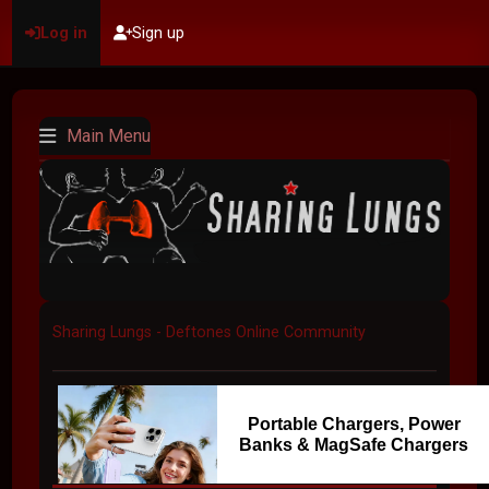
Log in
Sign up
Main Menu
Sharing Lungs - Deftones Online Community
Portable Chargers, Power
Banks & MagSafe Chargers