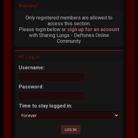
Warning!
Only registered members are allowed to
access this section.
Please login below or
sign up for an account
with Sharing Lungs - Deftones Online
Community
Log in
Username:
Password:
Time to stay logged in: