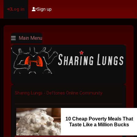
Log in
Sign up
Main Menu
Sharing Lungs - Deftones Online Community
10 Cheap Poverty Meals That
Taste Like a Million Bucks