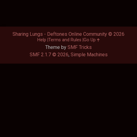
Sharing Lungs - Deftones Online Community © 2026
Help
Terms and Rules
Go Up
Theme by
SMF Tricks
SMF 2.1.7 © 2026
,
Simple Machines