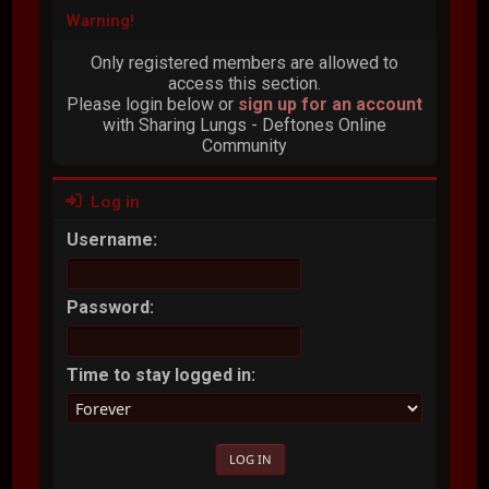
Warning!
Only registered members are allowed to
access this section.
Please login below or
sign up for an account
with Sharing Lungs - Deftones Online
Community
Log in
Username:
Password:
Time to stay logged in: