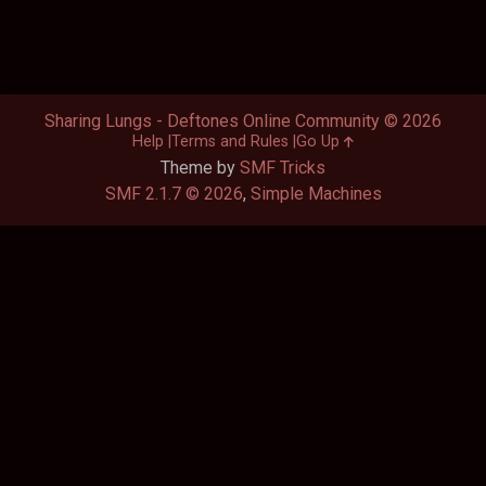
Sharing Lungs - Deftones Online Community © 2026
Help
Terms and Rules
Go Up
Theme by
SMF Tricks
SMF 2.1.7 © 2026
,
Simple Machines