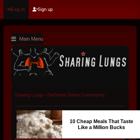
Log in
Sign up
Main Menu
Sharing Lungs - Deftones Online Community
10 Cheap Meals That Taste
Like a Million Bucks