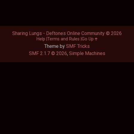
Sharing Lungs - Deftones Online Community © 2026
Help
Terms and Rules
Go Up
Theme by
SMF Tricks
SMF 2.1.7 © 2026
,
Simple Machines