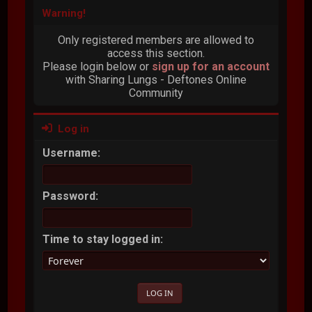
Warning!
Only registered members are allowed to
access this section.
Please login below or
sign up for an account
with Sharing Lungs - Deftones Online
Community
Log in
Username:
Password:
Time to stay logged in: