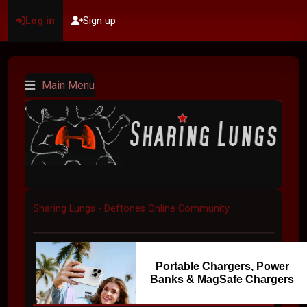
Log in
Sign up
Main Menu
Sharing Lungs - Deftones Online Community
Portable Chargers, Power
Banks & MagSafe Chargers