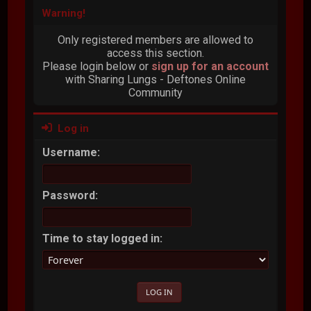
Warning!
Only registered members are allowed to
access this section.
Please login below or
sign up for an account
with Sharing Lungs - Deftones Online
Community
Log in
Username:
Password:
Time to stay logged in: