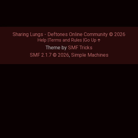
Sharing Lungs - Deftones Online Community © 2026
Help
Terms and Rules
Go Up
Theme by
SMF Tricks
SMF 2.1.7 © 2026
,
Simple Machines