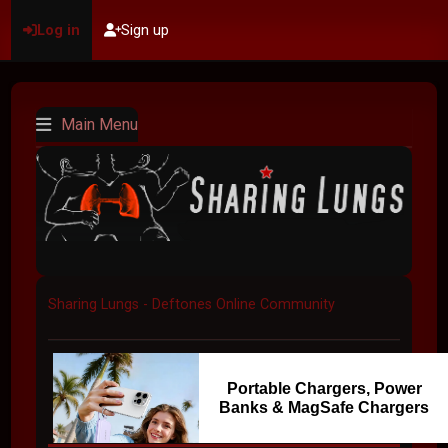
Log in
Sign up
Main Menu
Sharing Lungs - Deftones Online Community
Portable Chargers, Power
Banks & MagSafe Chargers