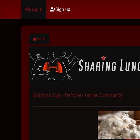
Log in
Sign up
Home
Sharing Lungs - Deftones Online Community