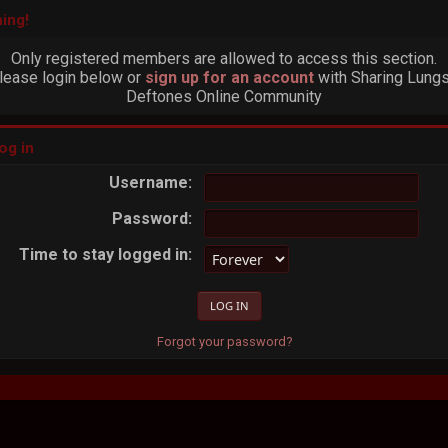
ing!
Only registered members are allowed to access this section.
lease login below or
sign up for an account
with Sharing Lungs
Deftones Online Community
og in
Username:
Password:
Time to stay logged in:
Forgot your password?