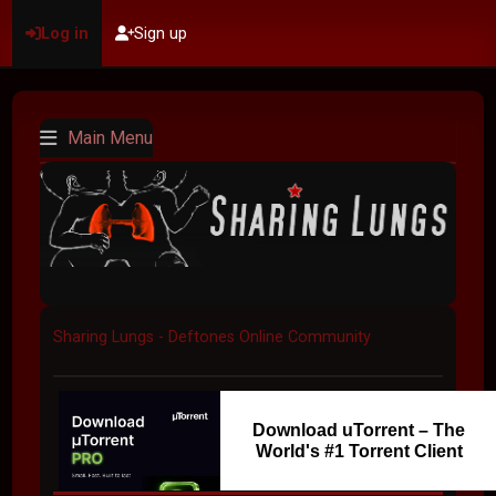
Log in
Sign up
Main Menu
Sharing Lungs - Deftones Online Community
Download uTorrent – The
World's #1 Torrent Client