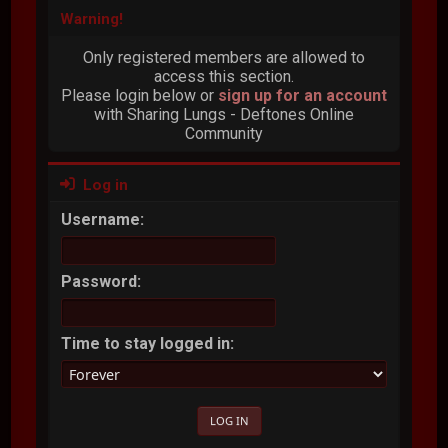
Warning!
Only registered members are allowed to
access this section.
Please login below or
sign up for an account
with Sharing Lungs - Deftones Online
Community
Log in
Username:
Password:
Time to stay logged in: