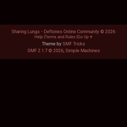
Sharing Lungs - Deftones Online Community © 2026
Help
Terms and Rules
Go Up
Theme by
SMF Tricks
SMF 2.1.7 © 2026
,
Simple Machines