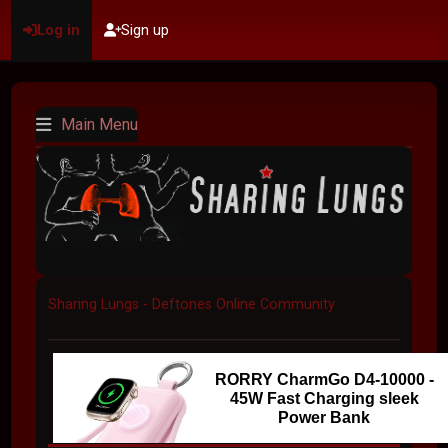
Log in
Sign up
Main Menu
Sharing Lungs - Deftones Online Community
RORRY CharmGo D4-10000 -
45W Fast Charging sleek
Power Bank