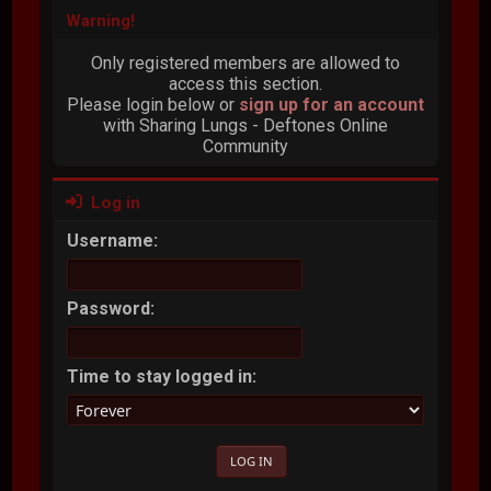
Warning!
Only registered members are allowed to
access this section.
Please login below or
sign up for an account
with Sharing Lungs - Deftones Online
Community
Log in
Username:
Password:
Time to stay logged in: