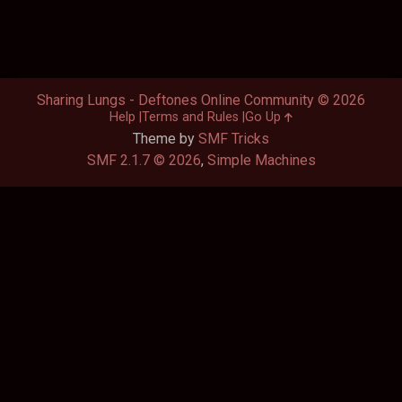
Sharing Lungs - Deftones Online Community © 2026
Help
Terms and Rules
Go Up
Theme by
SMF Tricks
SMF 2.1.7 © 2026
,
Simple Machines