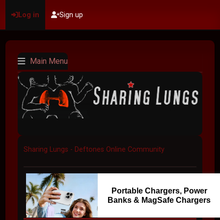
Log in
Sign up
Main Menu
Sharing Lungs - Deftones Online Community
Portable Chargers, Power
Banks & MagSafe Chargers