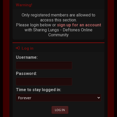
Warning!
Only registered members are allowed to
access this section.
Please login below or
sign up for an account
with Sharing Lungs - Deftones Online
Community
Log in
Username:
Password:
Time to stay logged in: