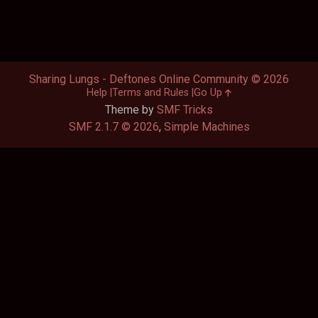
Sharing Lungs - Deftones Online Community © 2026
Help
Terms and Rules
Go Up
Theme by
SMF Tricks
SMF 2.1.7 © 2026
,
Simple Machines