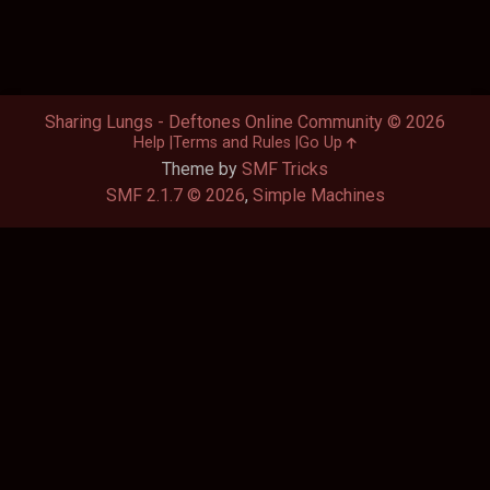
Sharing Lungs - Deftones Online Community © 2026
Help
Terms and Rules
Go Up
Theme by
SMF Tricks
SMF 2.1.7 © 2026
,
Simple Machines