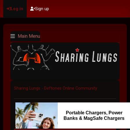
Log in
Sign up
Main Menu
Sharing Lungs - Deftones Online Community
Portable Chargers, Power
Banks & MagSafe Chargers