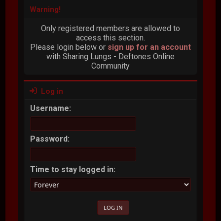
Warning!
Only registered members are allowed to
access this section.
Please login below or
sign up for an account
with Sharing Lungs - Deftones Online
Community
Log in
Username:
Password:
Time to stay logged in: