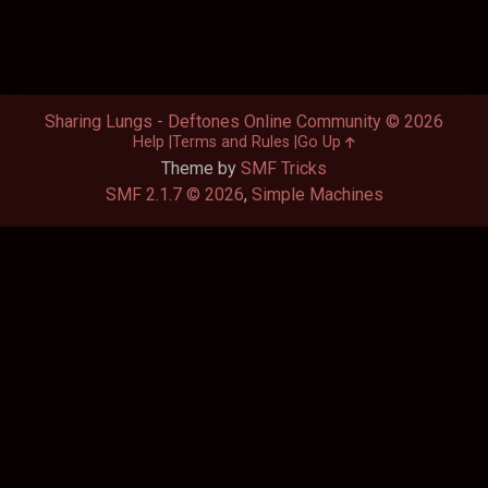
Sharing Lungs - Deftones Online Community © 2026
Help
Terms and Rules
Go Up
Theme by
SMF Tricks
SMF 2.1.7 © 2026
,
Simple Machines