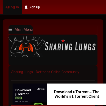
Log in
Sign up
Main Menu
Sharing Lungs - Deftones Online Community
Download uTorrent – The
World's #1 Torrent Client