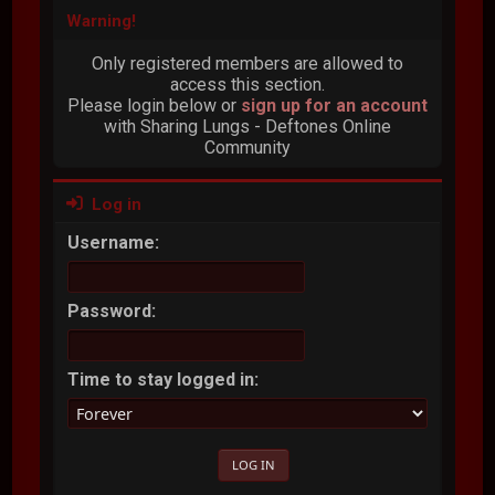
Warning!
Only registered members are allowed to
access this section.
Please login below or
sign up for an account
with Sharing Lungs - Deftones Online
Community
Log in
Username:
Password:
Time to stay logged in: