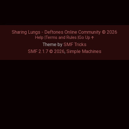
Sharing Lungs - Deftones Online Community © 2026
Help
Terms and Rules
Go Up
Theme by
SMF Tricks
SMF 2.1.7 © 2026
,
Simple Machines