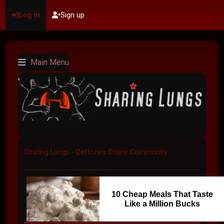
Log in
Sign up
Main Menu
Sharing Lungs - Deftones Online Community
10 Cheap Meals That Taste
Like a Million Bucks