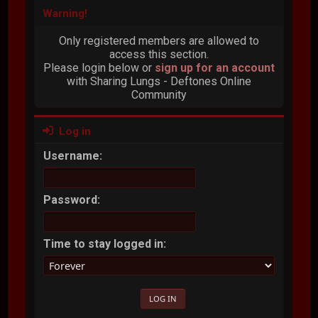
Warning!
Only registered members are allowed to
access this section.
Please login below or
sign up for an account
with Sharing Lungs - Deftones Online
Community
Log in
Username:
Password:
Time to stay logged in: