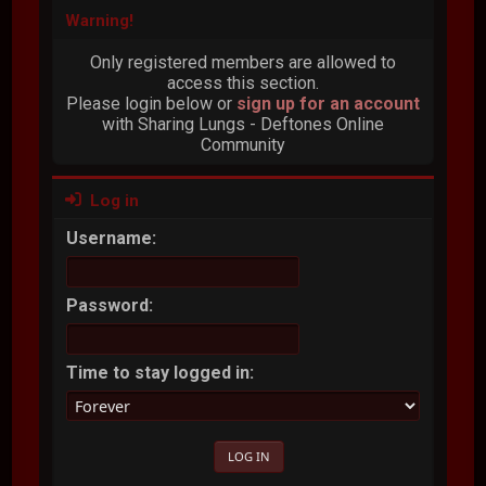
Warning!
Only registered members are allowed to
access this section.
Please login below or
sign up for an account
with Sharing Lungs - Deftones Online
Community
Log in
Username:
Password:
Time to stay logged in: