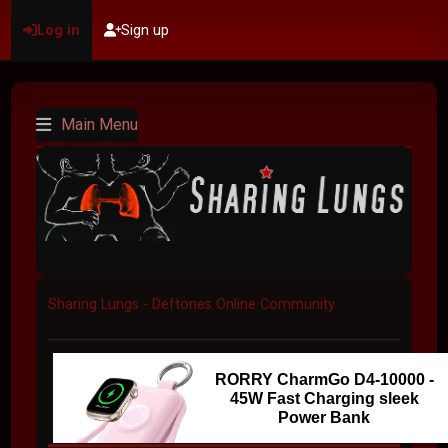
Log in
Sign up
Main Menu
Sharing Lungs - Deftones Online Community
RORRY CharmGo D4-10000 -
45W Fast Charging sleek
Power Bank