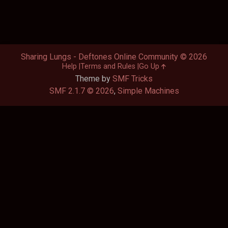
Sharing Lungs - Deftones Online Community © 2026
Help
Terms and Rules
Go Up
Theme by
SMF Tricks
SMF 2.1.7 © 2026
,
Simple Machines