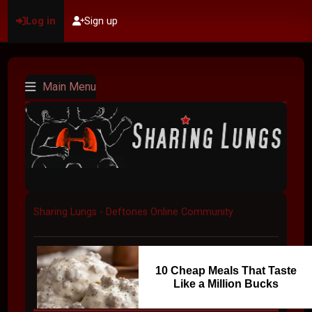
Log in
Sign up
Main Menu
Sharing Lungs - Deftones Online Community
10 Cheap Meals That Taste
Like a Million Bucks