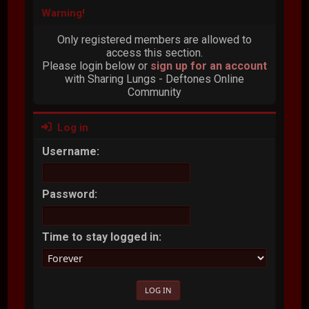
Warning!
Only registered members are allowed to
access this section.
Please login below or
sign up for an account
with Sharing Lungs - Deftones Online
Community
Log in
Username:
Password:
Time to stay logged in: