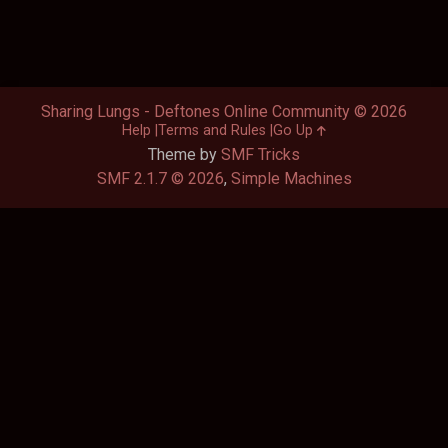
Sharing Lungs - Deftones Online Community © 2026
Help
Terms and Rules
Go Up
Theme by
SMF Tricks
SMF 2.1.7 © 2026
,
Simple Machines