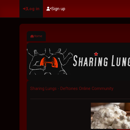
Log in
Sign up
Home
Sharing Lungs - Deftones Online Community