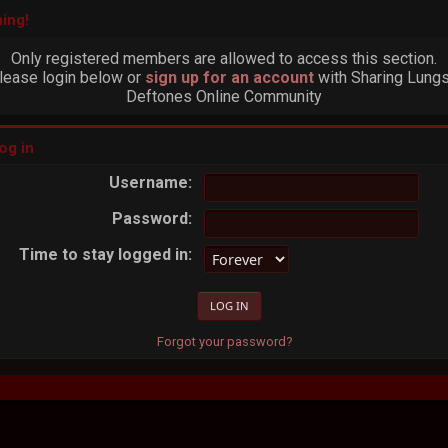
ing!
Only registered members are allowed to access this section.
lease login below or
sign up for an account
with Sharing Lungs
Deftones Online Community
og in
Username:
Password:
Time to stay logged in:
Forgot your password?