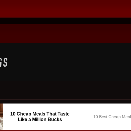
10 Cheap Meals That Taste
10 Best Cheap Mea
Like a Million Bucks