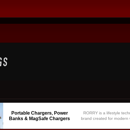
Portable Chargers, Power
RORRY is a lifestyle tec
Banks & MagSafe Chargers
brand created for modern