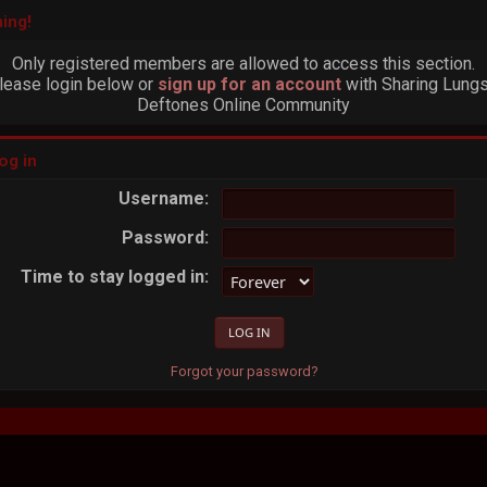
ing!
Only registered members are allowed to access this section.
lease login below or
sign up for an account
with Sharing Lungs
Deftones Online Community
og in
Username:
Password:
Time to stay logged in:
Forgot your password?