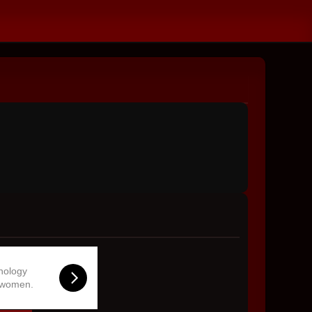
hnology
 women.