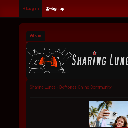
Log in
Sign up
Home
Sharing Lungs - Deftones Online Community