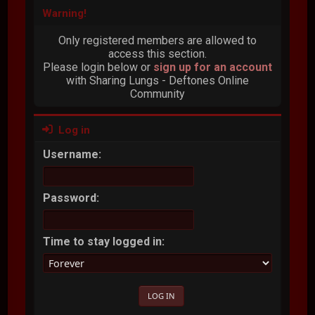
Warning!
Only registered members are allowed to
access this section.
Please login below or
sign up for an account
with Sharing Lungs - Deftones Online
Community
Log in
Username:
Password:
Time to stay logged in: