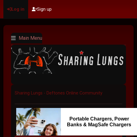
Log in
Sign up
Main Menu
Sharing Lungs - Deftones Online Community
Portable Chargers, Power
Banks & MagSafe Chargers