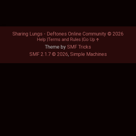
Sharing Lungs - Deftones Online Community © 2026
Help
Terms and Rules
Go Up
Theme by
SMF Tricks
SMF 2.1.7 © 2026
,
Simple Machines