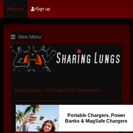
Log in
Sign up
Main Menu
Sharing Lungs - Deftones Online Community
Portable Chargers, Power
Banks & MagSafe Chargers