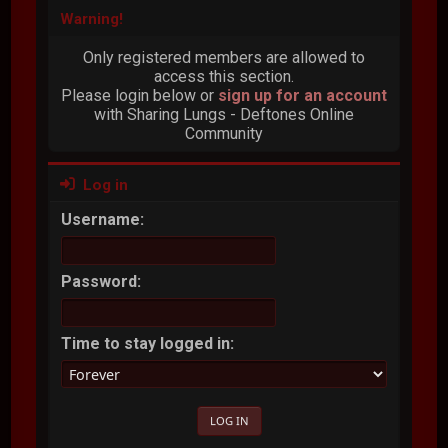
Warning!
Only registered members are allowed to
access this section.
Please login below or
sign up for an account
with Sharing Lungs - Deftones Online
Community
Log in
Username:
Password:
Time to stay logged in: