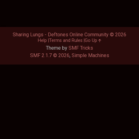
Sharing Lungs - Deftones Online Community © 2026
Help
Terms and Rules
Go Up
Theme by
SMF Tricks
SMF 2.1.7 © 2026
,
Simple Machines