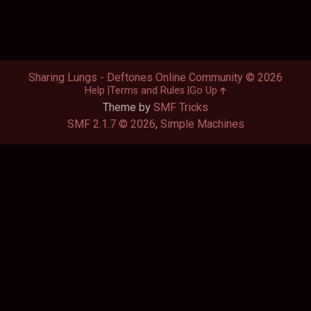
Sharing Lungs - Deftones Online Community © 2026
Help
Terms and Rules
Go Up
Theme by
SMF Tricks
SMF 2.1.7 © 2026
,
Simple Machines