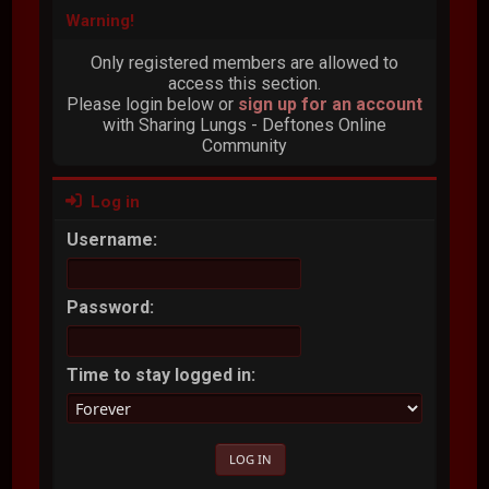
Warning!
Only registered members are allowed to
access this section.
Please login below or
sign up for an account
with Sharing Lungs - Deftones Online
Community
Log in
Username:
Password:
Time to stay logged in: