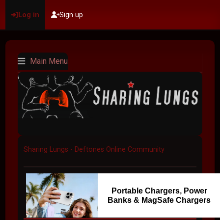
Log in
Sign up
Main Menu
Sharing Lungs - Deftones Online Community
Portable Chargers, Power
Banks & MagSafe Chargers