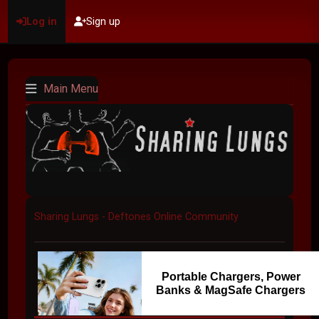
Log in
Sign up
Main Menu
Sharing Lungs - Deftones Online Community
Portable Chargers, Power
Banks & MagSafe Chargers