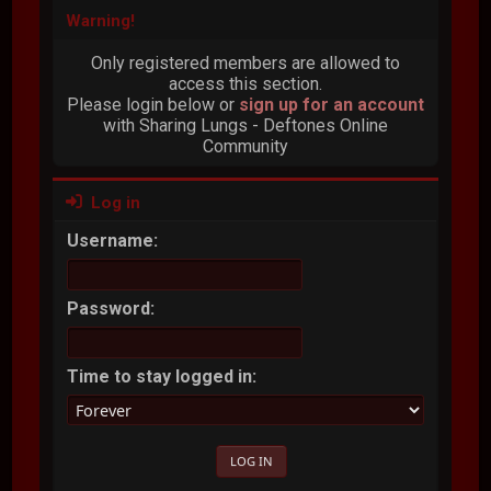
Warning!
Only registered members are allowed to
access this section.
Please login below or
sign up for an account
with Sharing Lungs - Deftones Online
Community
Log in
Username:
Password:
Time to stay logged in: