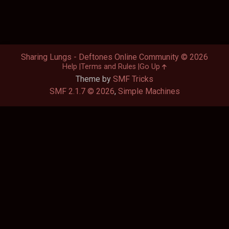
Sharing Lungs - Deftones Online Community © 2026
Help
Terms and Rules
Go Up
Theme by
SMF Tricks
SMF 2.1.7 © 2026
,
Simple Machines