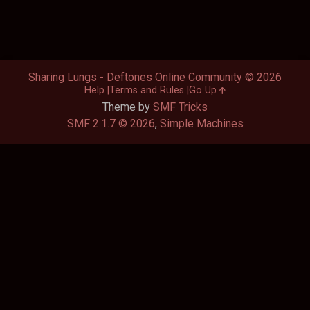
Sharing Lungs - Deftones Online Community © 2026
Help
Terms and Rules
Go Up
Theme by
SMF Tricks
SMF 2.1.7 © 2026
,
Simple Machines