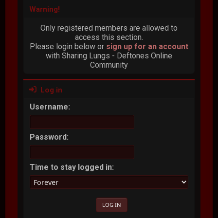
Warning!
Only registered members are allowed to
access this section.
Please login below or
sign up for an account
with Sharing Lungs - Deftones Online
Community
Log in
Username:
Password:
Time to stay logged in: