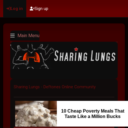
Log in
Sign up
Main Menu
Sharing Lungs - Deftones Online Community
10 Cheap Poverty Meals That
Taste Like a Million Bucks