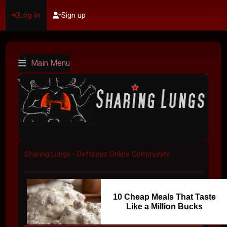
Log in
Sign up
Main Menu
Sharing Lungs - Deftones Online Community
10 Cheap Meals That Taste
Like a Million Bucks