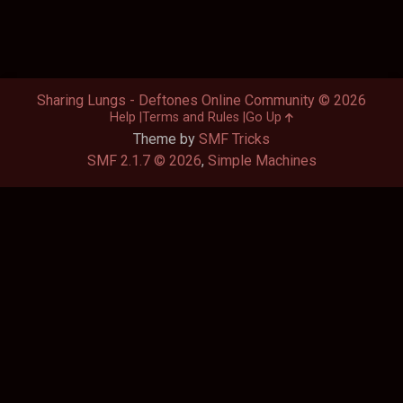
Sharing Lungs - Deftones Online Community © 2026
Help
Terms and Rules
Go Up
Theme by
SMF Tricks
SMF 2.1.7 © 2026
,
Simple Machines