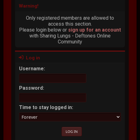
Warning!
Only registered members are allowed to
access this section.
Please login below or
sign up for an account
with Sharing Lungs - Deftones Online
Community
Log in
Username:
Password:
Time to stay logged in: