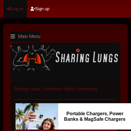
Log in
Sign up
Main Menu
Sharing Lungs - Deftones Online Community
Portable Chargers, Power
Banks & MagSafe Chargers