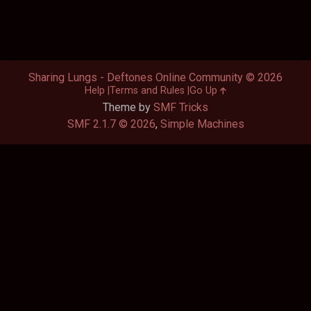
Sharing Lungs - Deftones Online Community © 2026
Help
Terms and Rules
Go Up
Theme by
SMF Tricks
SMF 2.1.7 © 2026
,
Simple Machines