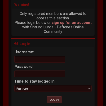
Warning!
Only registered members are allowed to
access this section.
Please login below or
sign up for an account
with Sharing Lungs - Deftones Online
Community
Log in
Username:
Password:
Time to stay logged in: