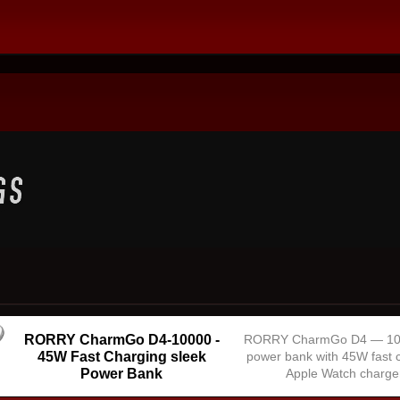
RORRY CharmGo D4-10000 -
RORRY CharmGo D4 — 1
45W Fast Charging sleek
power bank with 45W fast 
Power Bank
Apple Watch charge