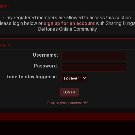
ing!
Only registered members are allowed to access this section.
lease login below or
sign up for an account
with Sharing Lungs
Deftones Online Community
og in
Username:
Password:
Time to stay logged in:
Forgot your password?