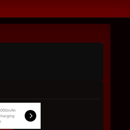
0000mAh
charging
r.