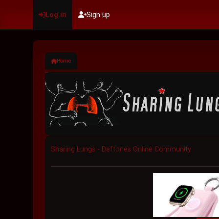
Log in
Sign up
Home
Sharing Lungs - Deftones Online Community