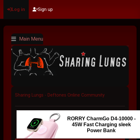
Log in
Sign up
Main Menu
Sharing Lungs - Deftones Online Community
RORRY CharmGo D4-10000 -
45W Fast Charging sleek
Power Bank