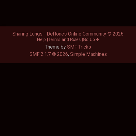
Sharing Lungs - Deftones Online Community © 2026
Help
Terms and Rules
Go Up
Theme by
SMF Tricks
SMF 2.1.7 © 2026
,
Simple Machines