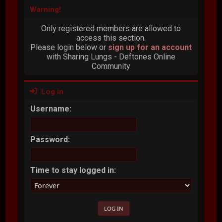
Warning!
Only registered members are allowed to
access this section.
Please login below or
sign up for an account
with Sharing Lungs - Deftones Online
Community
Log in
Username:
Password:
Time to stay logged in: