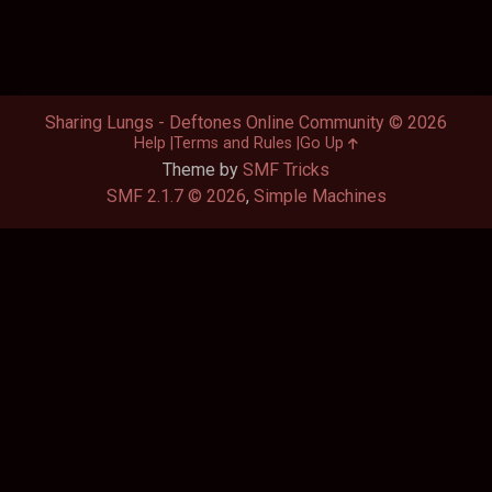
Sharing Lungs - Deftones Online Community © 2026
Help
Terms and Rules
Go Up
Theme by
SMF Tricks
SMF 2.1.7 © 2026
,
Simple Machines