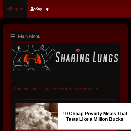
Log in
Sign up
Main Menu
Sharing Lungs - Deftones Online Community
10 Cheap Poverty Meals That
Taste Like a Million Bucks