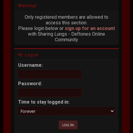
Warning!
Only registered members are allowed to
access this section.
Please login below or
sign up for an account
with Sharing Lungs - Deftones Online
Community
Log in
Username:
Password:
Time to stay logged in: