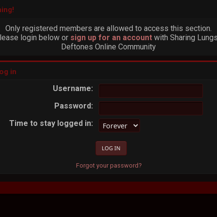
ing!
Only registered members are allowed to access this section.
lease login below or
sign up for an account
with Sharing Lungs
Deftones Online Community
og in
Username:
Password:
Time to stay logged in:
Forgot your password?