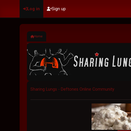
Log in
Sign up
Home
Sharing Lungs - Deftones Online Community