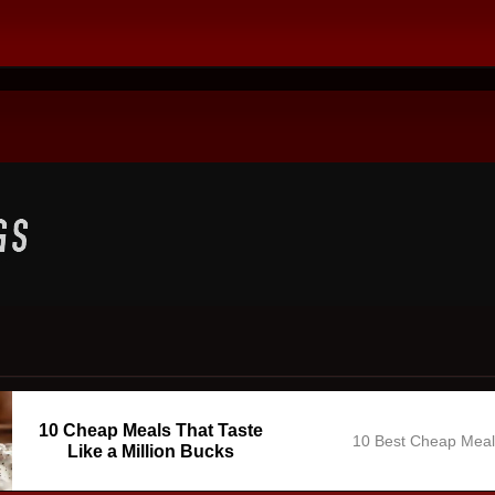
10 Cheap Meals That Taste
10 Best Cheap Mea
Like a Million Bucks