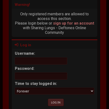
Warning!
Only registered members are allowed to
access this section.
Please login below or
sign up for an account
with Sharing Lungs - Deftones Online
Community
Log in
Username:
Password:
Time to stay logged in: