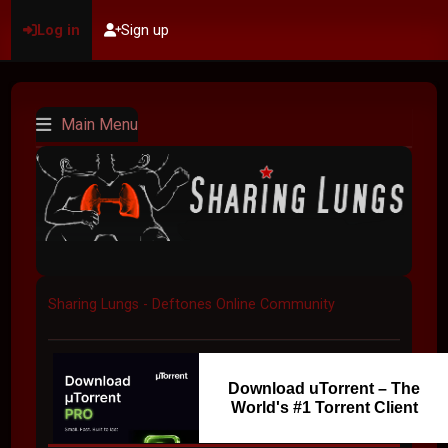
Log in
Sign up
Main Menu
Sharing Lungs - Deftones Online Community
Download uTorrent – The
World's #1 Torrent Client