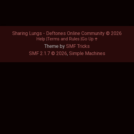
Sharing Lungs - Deftones Online Community © 2026
Help
Terms and Rules
Go Up
Theme by
SMF Tricks
SMF 2.1.7 © 2026
,
Simple Machines