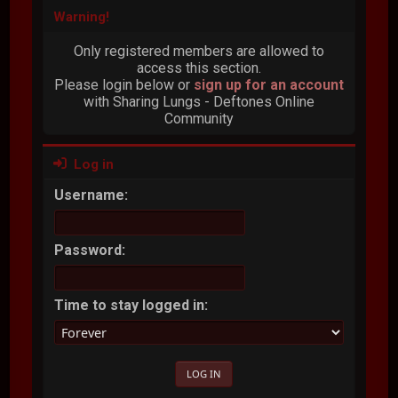
Warning!
Only registered members are allowed to
access this section.
Please login below or
sign up for an account
with Sharing Lungs - Deftones Online
Community
Log in
Username:
Password:
Time to stay logged in: