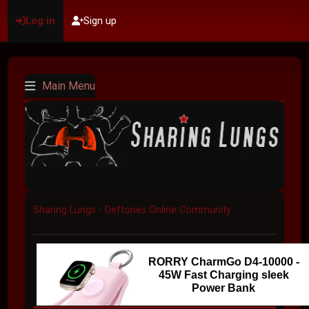
Log in
Sign up
Main Menu
Sharing Lungs - Deftones Online Community
RORRY CharmGo D4-10000 -
45W Fast Charging sleek
Power Bank