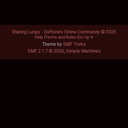
Sharing Lungs - Deftones Online Community © 2026
Help
Terms and Rules
Go Up
Theme by
SMF Tricks
SMF 2.1.7 © 2026
,
Simple Machines