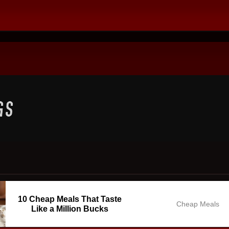
10 Cheap Meals That Taste
Cheap Meals
Like a Million Bucks