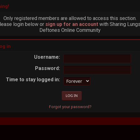
ing!
Only registered members are allowed to access this section.
lease login below or
sign up for an account
with Sharing Lungs
Deftones Online Community
og in
Username:
Password:
Time to stay logged in:
Forgot your password?