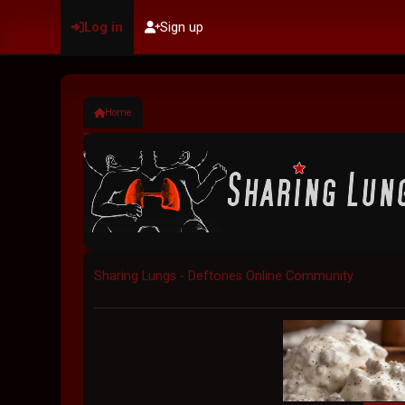
Log in
Sign up
Home
Sharing Lungs - Deftones Online Community