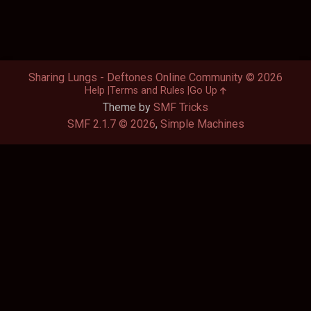
Sharing Lungs - Deftones Online Community © 2026
Help
Terms and Rules
Go Up
Theme by
SMF Tricks
SMF 2.1.7 © 2026
,
Simple Machines