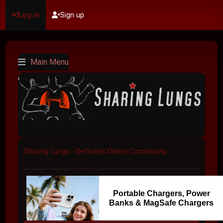
Log in
Sign up
Main Menu
Sharing Lungs - Deftones Online Community
Portable Chargers, Power
Banks & MagSafe Chargers