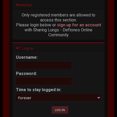
Warning!
Only registered members are allowed to
access this section.
Please login below or
sign up for an account
with Sharing Lungs - Deftones Online
Community
Log in
Username:
Password:
Time to stay logged in: