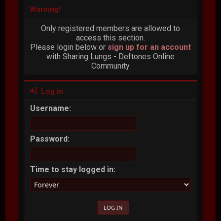
Warning!
Only registered members are allowed to
access this section.
Please login below or
sign up for an account
with Sharing Lungs - Deftones Online
Community
Log in
Username:
Password:
Time to stay logged in: