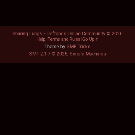
Sharing Lungs - Deftones Online Community © 2026
Help
Terms and Rules
Go Up
Theme by
SMF Tricks
SMF 2.1.7 © 2026
,
Simple Machines