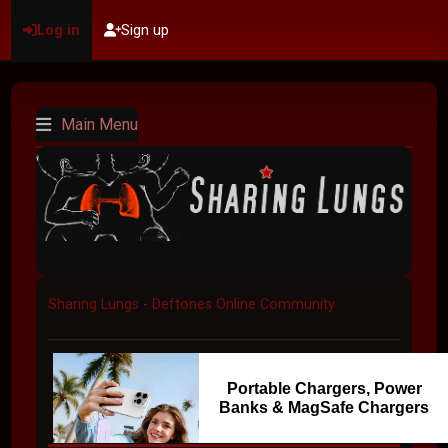
Log in
Sign up
Main Menu
Sharing Lungs - Deftones Online Community
Portable Chargers, Power
Banks & MagSafe Chargers