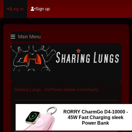
Log in
Sign up
Main Menu
Sharing Lungs - Deftones Online Community
RORRY CharmGo D4-10000 -
45W Fast Charging sleek
Power Bank