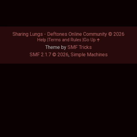
Sharing Lungs - Deftones Online Community © 2026
Help
Terms and Rules
Go Up
Theme by
SMF Tricks
SMF 2.1.7 © 2026
,
Simple Machines