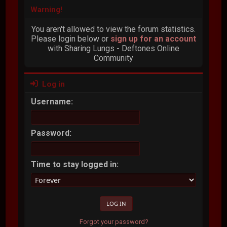
Warning!
You aren't allowed to view the forum statistics.
Please login below or
sign up for an account
with Sharing Lungs - Deftones Online
Community
Log in
Username:
Password:
Time to stay logged in:
Forgot your password?