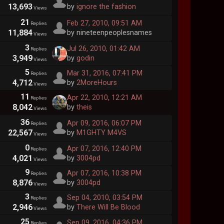
13,693
by
ignore the fashion
Views
21
Feb 27, 2010, 09:51 AM
Replies
11,884
by nineteenpeoplesnames
Views
3
Jul 26, 2010, 01:42 AM
Replies
3,949
by
godin
Views
5
Mar 31, 2016, 07:41 PM
Replies
4,712
by
2MoreHours
Views
11
Apr 22, 2010, 12:21 AM
Replies
8,042
by
theis
Views
36
Apr 09, 2016, 06:07 PM
Replies
22,567
by
M1GHTY M4VS
Views
0
Apr 07, 2016, 12:40 PM
Replies
4,021
by
3004pd
Views
9
Apr 07, 2016, 10:38 PM
Replies
8,876
by
3004pd
Views
3
Sep 04, 2010, 03:54 PM
Replies
2,946
by
There Will Be Blood
Views
25
Sep 09, 2016, 04:36 PM
Replies