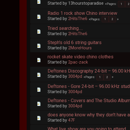
Started by 13hourstoparadise
Pages
1
2
Radio 1 rock show Chino interview
Started by
2HitsThe6
Pages
1
2
Tried searching.....
Started by
2HitsThe6
Steph's old 6 string guitars
Started by
2MoreHours
rocket skate video chino clothes
Started by
2pac-zack
Deftones Discography 24-bit – 96.00 k
Started by
3004pd
Pages
1
2
Deftones - Gore 24-bit – 96.00 kHz stud
Started by
3004pd
Deftones - Covers and The Studio Album 
Started by
3004pd
does anyone know why they don't have a
Started by
47F
What live show are you going to attend