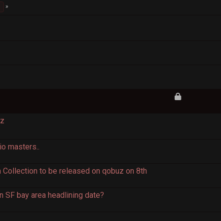
Hz
io masters..
Collection to be released on qobuz on 8th
n SF bay area headlining date?