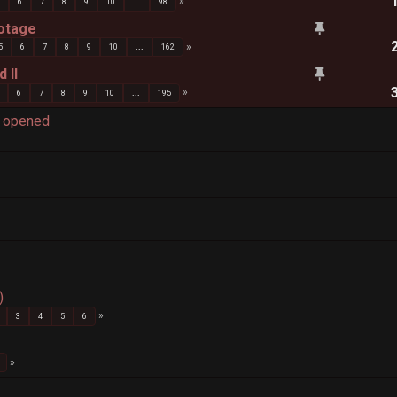
5
6
7
8
9
10
...
98
ootage
5
6
7
8
9
10
...
162
 II
6
7
8
9
10
...
195
d opened
)
3
4
5
6