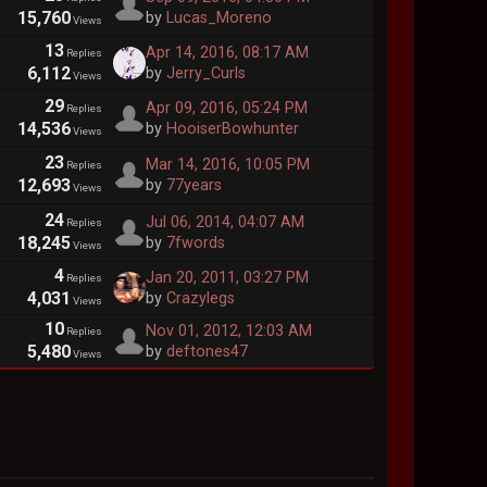
15,760
by
Lucas_Moreno
Views
13
Apr 14, 2016, 08:17 AM
Replies
6,112
by
Jerry_Curls
Views
29
Apr 09, 2016, 05:24 PM
Replies
14,536
by
HooiserBowhunter
Views
23
Mar 14, 2016, 10:05 PM
Replies
12,693
by
77years
Views
24
Jul 06, 2014, 04:07 AM
Replies
18,245
by
7fwords
Views
4
Jan 20, 2011, 03:27 PM
Replies
4,031
by
Crazylegs
Views
10
Nov 01, 2012, 12:03 AM
Replies
5,480
by
deftones47
Views