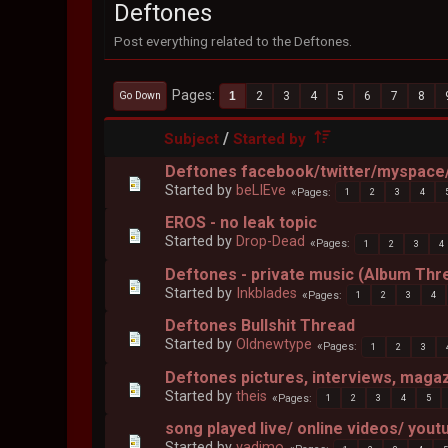
Deftones
Post everything related to the Deftones.
Pages
1
2
3
4
5
6
7
8
Go Down
/
Subject
Started by
Deftones facebook/twitter/myspace/
Started by
beLIEve
Pages
1
2
3
4
EROS - no leak topic
Started by
Drop-Dead
Pages
1
2
3
4
Deftones - private music (Album Thr
Started by
Inkblades
Pages
1
2
3
4
Deftones Bullshit Thread
Started by
Oldnewtype
Pages
1
2
3
Deftones pictures, interviews, maga
Started by
theis
Pages
1
2
3
4
5
song played live/ online videos/ yout
Started by
vadimo