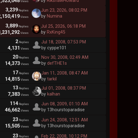
1,523,048
by
RikshawHoward
Views
3,239
Jun 23, 2026, 08:02 PM
Replies
2,150,419
by
Numina
Views
3,889
Jul 25, 2026, 06:18 PM
Replies
3,231,292
by
RxKing45
Views
2
Jul 18, 2008, 07:53 PM
Replies
4,131
by cyppe101
Views
20
Nov 30, 2008, 02:49 AM
Replies
14,373
by
defTHE1s
Views
17
Jan 11, 2008, 08:47 AM
Replies
14,815
by
tarkil
Views
13
Jul 01, 2008, 08:37 PM
Replies
7,383
by
kalhan
Views
114
Jun 08, 2009, 01:10 AM
Replies
46,662
by 13hourstoparadise
Views
23
Jun 24, 2008, 12:51 AM
Replies
15,505
by 13hourstoparadise
Views
23
Feb 22, 2008, 10:12 PM
Replies