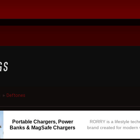
c
Deftones
►
Portable Chargers, Power
RORRY is a lifestyle tec
Banks & MagSafe Chargers
brand created for modern