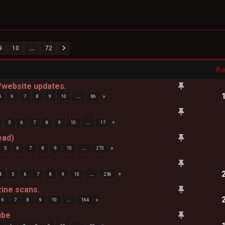
9
10
...
72
Re
website updates.
5
6
7
8
9
10
...
86
5
6
7
8
9
10
...
17
ead)
5
6
7
8
9
10
...
273
4
5
6
7
8
9
10
...
256
zine scans.
6
7
8
9
10
...
164
ube