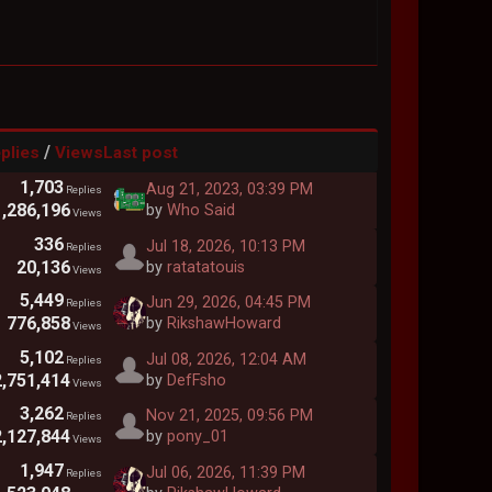
/
plies
Views
Last post
1,703
Aug 21, 2023, 03:39 PM
Replies
1,286,196
by
Who Said
Views
336
Jul 18, 2026, 10:13 PM
Replies
20,136
by
ratatatouis
Views
5,449
Jun 29, 2026, 04:45 PM
Replies
776,858
by
RikshawHoward
Views
5,102
Jul 08, 2026, 12:04 AM
Replies
2,751,414
by
DefFsho
Views
3,262
Nov 21, 2025, 09:56 PM
Replies
2,127,844
by
pony_01
Views
1,947
Jul 06, 2026, 11:39 PM
Replies