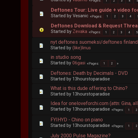
Pages
1
2
3
4
Deftones Tour: Live guide + video f
Started by Vesanic
Pages
1
2
3
4
Deftones Download & Request Thread
Started by
Zevaka
Pages
1
2
3
4
5
nyt deftones suomeksi/deftones finlan
Started by
(like)linus
in studio song
Started by
06gasi
Pages
1
2
Deftones: Death by Decimals - DVD
Started by 13hourstoparadise
What is this dude offering to Chino?
Started by 13hourstoparadise
Idea for oneloveforchi.com (attn: Gina, all
Started by 13hourstoparadise
Pages
1
2
FYIHYD - Chino on piano
Started by 13hourstoparadise
Pages
1
2
July 2000 Pulse Magazine?