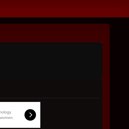
hnology
 women.