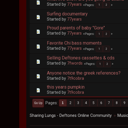
Started by
77years
Pages
1
2
Surfing documentary
Started by
77years
Proud parents of baby "Gore"
Started by
77years
Pages
1
2
Favorite Chi bass moments
Started by
77years
Pages
1
2
Selling Deftones cassettes & cds
Started by
7fwords
Pages
1
2
Anyone notice the greek references?
Started by
7t9cobra
this years pumpkin
Started by
7t9cobra
Pages
1
2
3
4
5
6
7
8
9
Go Up
Sharing Lungs - Deftones Online Community
Musi
►