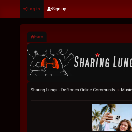
Log in
Sign up
Home
Sharing Lungs - Deftones Online Community
Musi
►