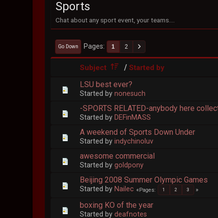
Sports
Chat about any sport event, your teams....
Pages
1
2
Go Down
/
Subject
Started by
LSU best ever?
Started by
nonesuch
-SPORTS RELATED-anybody here collect
Started by
DEFinMASS
A weekend of Sports Down Under
Started by
indychinoluv
awesome commercial
Started by
goldpony
Beijing 2008 Summer Olympic Games
Started by
Nailec
Pages
1
2
3
boxing KO of the year
Started by
deafnotes