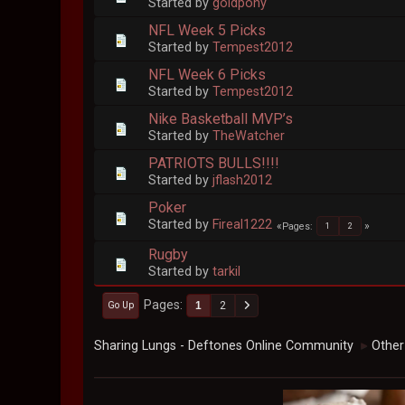
Started by
goldpony
NFL Week 5 Picks
Started by
Tempest2012
NFL Week 6 Picks
Started by
Tempest2012
Nike Basketball MVP’s
Started by
TheWatcher
PATRIOTS BULLS!!!!
Started by
jflash2012
Poker
Started by
Fireal1222
Pages
1
2
Rugby
Started by
tarkil
Pages
1
2
Go Up
Sharing Lungs - Deftones Online Community
Other
►