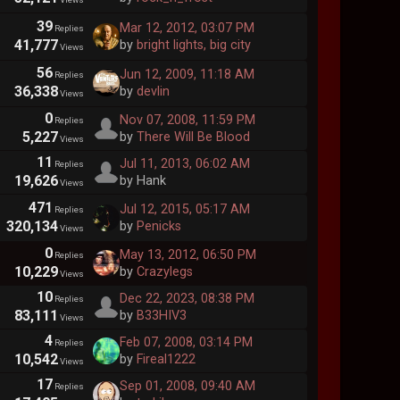
39
Mar 12, 2012, 03:07 PM
Replies
41,777
by
bright lights, big city
Views
56
Jun 12, 2009, 11:18 AM
Replies
36,338
by
devlin
Views
0
Nov 07, 2008, 11:59 PM
Replies
5,227
by
There Will Be Blood
Views
11
Jul 11, 2013, 06:02 AM
Replies
19,626
by Hank
Views
471
Jul 12, 2015, 05:17 AM
Replies
320,134
by
Penicks
Views
0
May 13, 2012, 06:50 PM
Replies
10,229
by
Crazylegs
Views
10
Dec 22, 2023, 08:38 PM
Replies
83,111
by
B33HIV3
Views
4
Feb 07, 2008, 03:14 PM
Replies
10,542
by
Fireal1222
Views
17
Sep 01, 2008, 09:40 AM
Replies