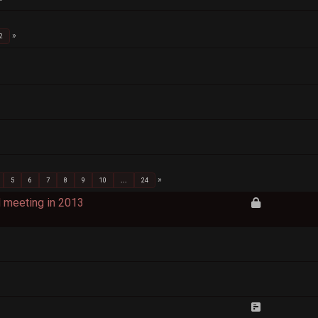
2
5
6
7
8
9
10
...
24
d meeting in 2013