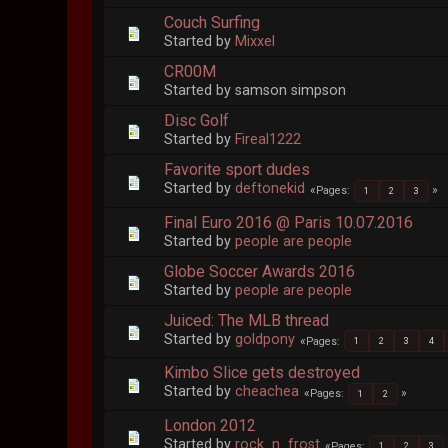
Couch Surfing
Started by
Mixxel
CR00M
Started by samson simpson
Disc Golf
Started by
Fireal1222
Favorite sport dudes
Started by
deftonekid
Pages
1
2
3
Final Euro 2016 @ Paris 10.07.2016
Started by
people are people
Globe Soccer Awards 2016
Started by
people are people
Juiced: The MLB thread
Started by
goldpony
Pages
1
2
3
4
Kimbo Slice gets destroyed
Started by
cheachea
Pages
1
2
London 2012
Started by
rock_n_frost
Pages
1
2
3