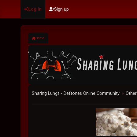
Log in
Sign up
Home
Sharing Lungs - Deftones Online Community
Other
►