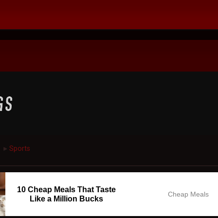
Sports
►
10 Cheap Meals That Taste
Cheap Meals
Like a Million Bucks