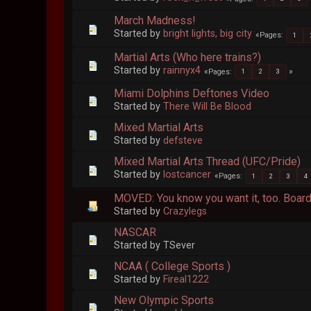
March Madness!
Started by
bright lights, big city
Pages
1
Martial Arts (Who here trains?)
Started by
rainnyx4
Pages
1
2
3
Miami Dolphins Deftones Video
Started by
There Will Be Blood
Mixed Martial Arts
Started by
defsteve
Mixed Martial Arts Thread (UFC/Pride)
Started by
lostcancer
Pages
1
2
3
4
MOVED: You know you want it, too. Boar
Started by
Crazylegs
NASCAR
Started by TSever
NCAA ( College Sports )
Started by
Fireal1222
New Olympic Sports