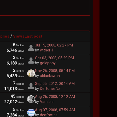
/
plies
Views
Last post
5
Jul 15, 2008, 02:27 PM
Replies
6,746
by
wither-I
Views
3
Oct 03, 2008, 05:29 PM
Replies
6,189
by
goldpony
Views
2
Nov 26, 2008, 05:14 PM
Replies
6,439
by
ablackswan
Views
7
Sep 05, 2012, 08:14 AM
Replies
14,013
by
DeftonesNZ
Views
45
Aug 26, 2008, 12:12 AM
Replies
27,042
by
Variable
Views
5
Aug 07, 2008, 07:59 AM
Replies
7,284
by
deafnotes
Views