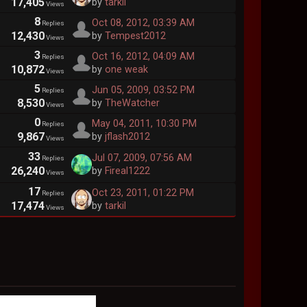
17,405
by
tarkil
Views
8
Oct 08, 2012, 03:39 AM
Replies
12,430
by
Tempest2012
Views
3
Oct 16, 2012, 04:09 AM
Replies
10,872
by
one weak
Views
5
Jun 05, 2009, 03:52 PM
Replies
8,530
by
TheWatcher
Views
0
May 04, 2011, 10:30 PM
Replies
9,867
by
jflash2012
Views
33
Jul 07, 2009, 07:56 AM
Replies
26,240
by
Fireal1222
Views
17
Oct 23, 2011, 01:22 PM
Replies
17,474
by
tarkil
Views