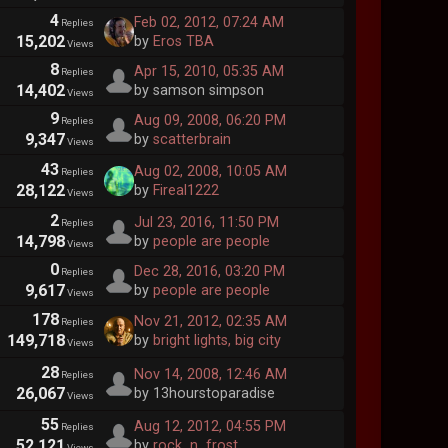
4
Feb 02, 2012, 07:24 AM
Replies
15,202
by
Eros TBA
Views
8
Apr 15, 2010, 05:35 AM
Replies
14,402
by samson simpson
Views
9
Aug 09, 2008, 06:20 PM
Replies
9,347
by
scatterbrain
Views
43
Aug 02, 2008, 10:05 AM
Replies
28,122
by
Fireal1222
Views
2
Jul 23, 2016, 11:50 PM
Replies
14,798
by
people are people
Views
0
Dec 28, 2016, 03:20 PM
Replies
9,617
by
people are people
Views
178
Nov 21, 2012, 02:35 AM
Replies
149,718
by
bright lights, big city
Views
28
Nov 14, 2008, 12:46 AM
Replies
26,067
by 13hourstoparadise
Views
55
Aug 12, 2012, 04:55 PM
Replies
52,121
by
rock_n_frost
Views