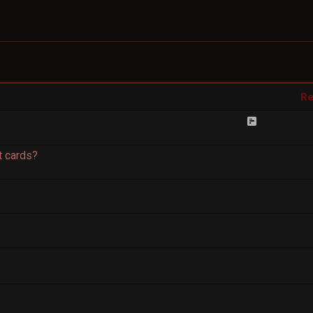
Re
 cards?