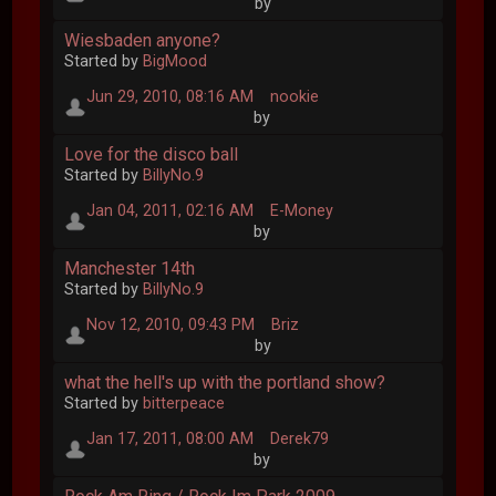
by
Wiesbaden anyone?
Started by
BigMood
Jun 29, 2010, 08:16 AM
nookie
by
Love for the disco ball
Started by
BillyNo.9
Jan 04, 2011, 02:16 AM
E-Money
by
Manchester 14th
Started by
BillyNo.9
Nov 12, 2010, 09:43 PM
Briz
by
what the hell's up with the portland show?
Started by
bitterpeace
Jan 17, 2011, 08:00 AM
Derek79
by