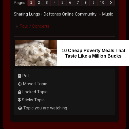
Pages
1
2
3
4
5
6
7
8
9
10
Sharing Lungs - Deftones Online Community
Music
►
Tour / Concerts
►
10 Cheap Poverty Meals That
Taste Like a Million Bucks
Poll
Moved Topic
Locked Topic
Sticky Topic
Topic you are watching