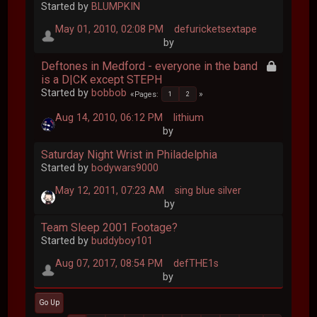
Started by
BLUMPKIN
May 01, 2010, 02:08 PM
defuricketsextape
by
Deftones in Medford - everyone in the band
is a D|CK except STEPH
Started by
bobbob
Pages
1
2
Aug 14, 2010, 06:12 PM
lithium
by
Saturday Night Wrist in Philadelphia
Started by
bodywars9000
May 12, 2011, 07:23 AM
sing blue silver
by
Team Sleep 2001 Footage?
Started by
buddyboy101
Aug 07, 2017, 08:54 PM
defTHE1s
by
Go Up