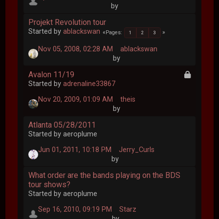
by
Projekt Revolution tour
Started by
ablackswan
Pages
1
2
3
Nov 05, 2008, 02:28 AM
ablackswan
by
Avalon 11/19
Started by
adrenaline33867
Nov 20, 2009, 01:09 AM
theis
by
Atlanta 05/28/2011
Started by aeroplume
Jun 01, 2011, 10:18 PM
Jerry_Curls
by
What order are the bands playing on the BDS
tour shows?
Started by aeroplume
Sep 16, 2010, 09:19 PM
Starz
by