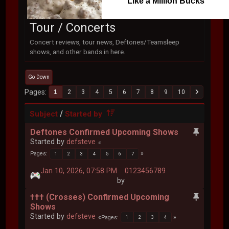
Like a Million Bucks
Tour / Concerts
Concert reviews, tour news, Deftones/Teamsleep
shows, and other bands in here.
Go Down
Pages
1
2
3
4
5
6
7
8
9
10
/
Subject
Started by
Deftones Confirmed Upcoming Shows
Started by
defsteve
Pages
1
2
3
4
5
6
7
Jan 10, 2026, 07:58 PM
0123456789
by
††† (Crosses) Confirmed Upcoming
Shows
Started by
defsteve
Pages
1
2
3
4