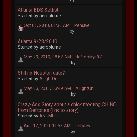
Atlanta BDS Setlist
Started by aeroplume
Oct 01, 2010, 01:36 AM
Pensive
by
Atlanta 9/28/2010
Started by aeroplume
May 29, 2010, 08:57 AM
deftoolsys07
by
Still no Houston date?
Started by
ALightOn
May 03, 2011, 03:49 AM
ALightOn
by
Crazy-Ass Story about a chick meeting CHINO
from Deftones (link to story)
Started by
ANI-MUHL
Aug 17, 2010, 11:53 AM
defsteve
by