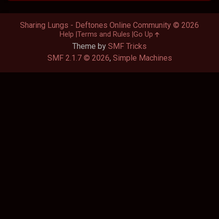
Sharing Lungs - Deftones Online Community © 2026
Help
Terms and Rules
Go Up
Theme by
SMF Tricks
SMF 2.1.7 © 2026
,
Simple Machines