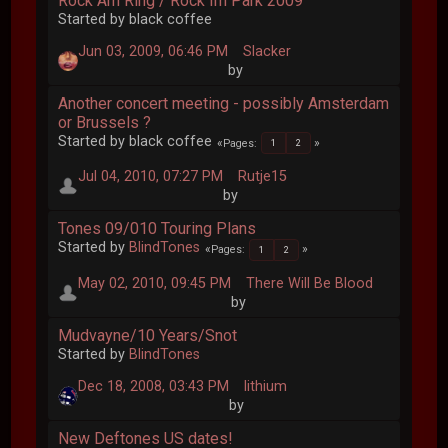
Rock Am Ring / Rock Im Park 2009
Started by black coffee
Jun 03, 2009, 06:46 PM
Slacker
by
Another concert meeting - possibly Amsterdam
or Brussels ?
Started by black coffee
Pages
1
2
Jul 04, 2010, 07:27 PM
Rutje15
by
Tones 09/010 Touring Plans
Started by
BlindTones
Pages
1
2
May 02, 2010, 09:45 PM
There Will Be Blood
by
Mudvayne/10 Years/Snot
Started by
BlindTones
Dec 18, 2008, 03:43 PM
lithium
by
New Deftones US dates!