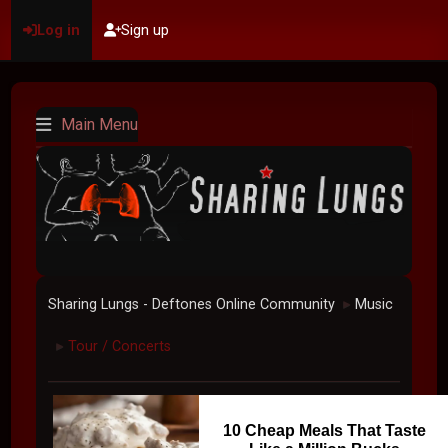
Log in
Sign up
Main Menu
Sharing Lungs - Deftones Online Community
Music
►
Tour / Concerts
►
10 Cheap Meals That Taste