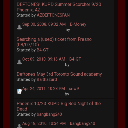
DEFTONES! KUPD Summer Scorcher 9/20
Phoenix, AZ
Started by
AZDEFTONESFAN
Sep 30, 2008, 09:32 AM
E-Money
by
Searching a (used) ticket from Fresno
(08/07/10)
Started by
B4-GT
Oct 09, 2010, 09:16 AM
B4-GT
by
Deftones May 3rd Toronto Sound academy
Started by
Balthazard
Apr 24, 2011, 10:28 PM
snw9
by
Phoenix 10/23 KUPD Big Red Night of the
Dead
Started by
bangbang240
Aug 18, 2010, 10:34 PM
bangbang240