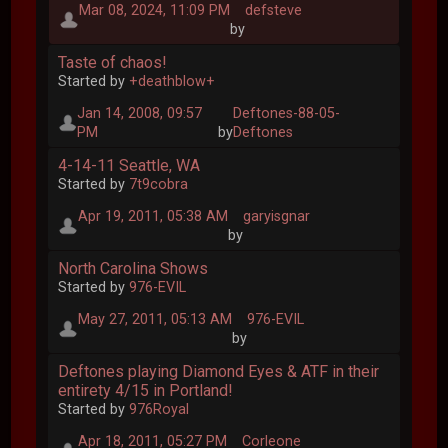
Mar 08, 2024, 11:09 PM
defsteve
by
Taste of chaos!
Started by
+deathblow+
Jan 14, 2008, 09:57
Deftones-88-05-
PM
by
Deftones
4-14-11 Seattle, WA
Started by
7t9cobra
Apr 19, 2011, 05:38 AM
garyisgnar
by
North Carolina Shows
Started by
976-EVIL
May 27, 2011, 05:13 AM
976-EVIL
by
Deftones playing Diamond Eyes & ATF in their
entirety 4/15 in Portland!
Started by
976Royal
Apr 18, 2011, 05:27 PM
Corleone