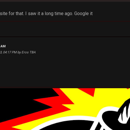
site for that. I saw it a long time ago. Google it
4 AM
13, 04:17 PM by Eros TBA