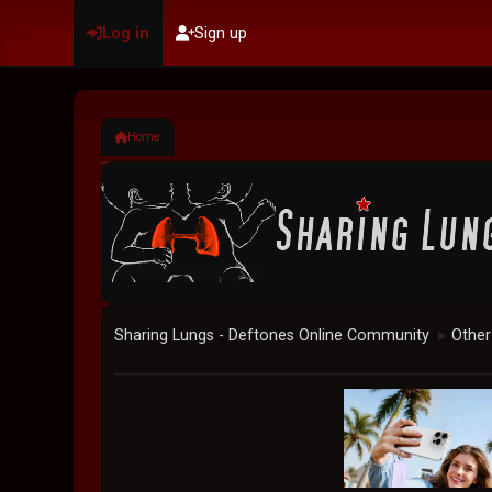
Log in
Sign up
Home
Sharing Lungs - Deftones Online Community
Other
►