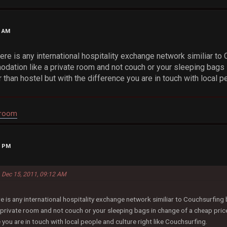
2 AM
ere is any international hospitality exchange network similiar to 
ation like a private room and not couch or your sleeping bags 
 than hostel but with the difference you are in touch with local pe
droom
6 PM
n Dec 15, 2011, 09:12 AM
re is any international hospitality exchange network similiar to Couchsurfing
rivate room and not couch or your sleeping bags in change of a cheap price
 you are in touch with local people and culture right like Couchsurfing.