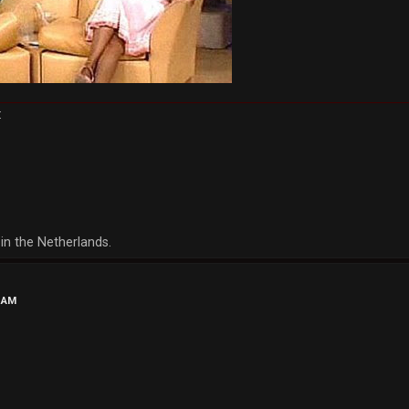
:
in the Netherlands.
5 AM