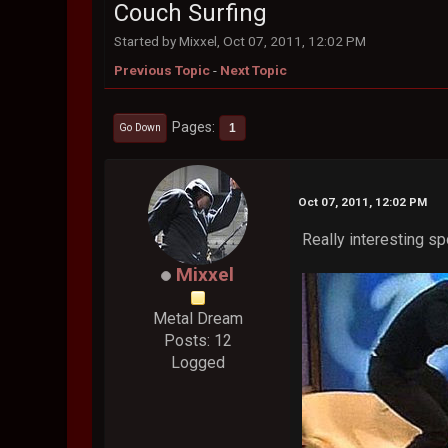
Couch Surfing
Started by Mixxel, Oct 07, 2011, 12:02 PM
Previous Topic
-
Next Topic
Pages
1
Go Down
Oct 07, 2011, 12:02 PM
Really interesting s
Mixxel
Metal Dream
Posts: 12
Logged