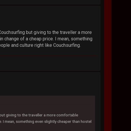
Couchsurfing but giving to the traveller a more
in change of a cheap price. I mean, something
ople and culture right like Couchsurfing.
 but giving to the traveller a more comfortable
. I mean, something even slightly cheaper than hostel