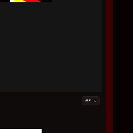
Print