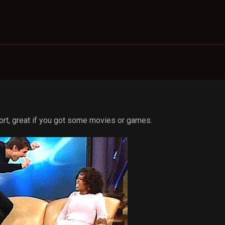
port, great if you got some movies or games.