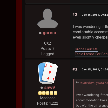
#2
Dec 15, 2011, 09:1
I was wondering if th
comfortable accommod
garcia
even slightly cheaper
CXZ
Posts: 3
Grohe Faucets
Logged
Table Lamps For Be
#3
Dec 15, 2011, 01:3
Quote from: garcia o
snw9
I was wondering if the
Madonna
accommodation like a p
Posts: 1,222
but with the difference