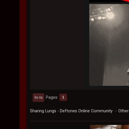
Pages
1
Go Up
Sharing Lungs - Deftones Online Community
Other
►