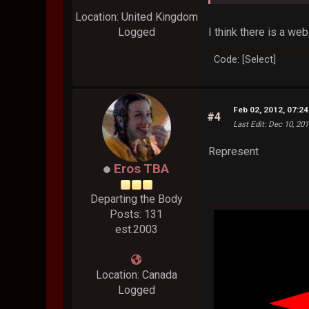
Location: United Kingdom
I think there is a web
Logged
Code: [Select]
Feb 02, 2012, 07:2
#4
Last Edit
: Dec 10, 20
Represent
Eros TBA
Departing the Body
Posts: 131
est.2003
Location: Canada
Logged