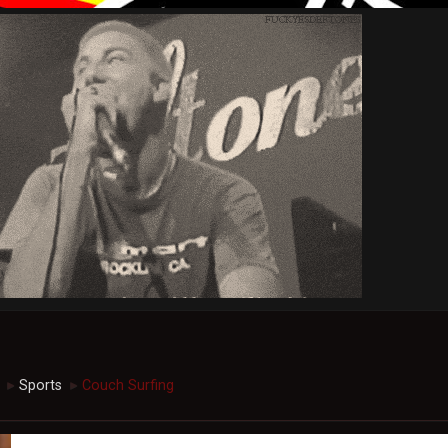
Sports
Couch Surfing
►
►