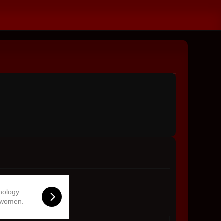
hnology
 women.