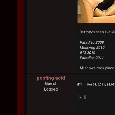
Deftones seen live @
Paradiso 2009
Melkweg 2010
013 2010
Paradiso 2011
All shows took place 
poofing acid
Guest
#1
Oct 08, 2011, 12:0
Logged
1/10