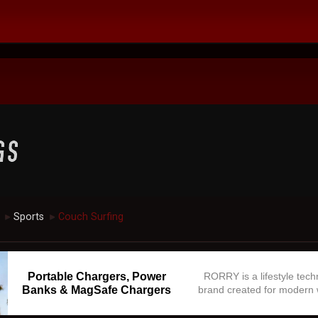
Sports
Couch Surfing
►
►
Portable Chargers, Power
RORRY is a lifestyle tec
Banks & MagSafe Chargers
brand created for modern