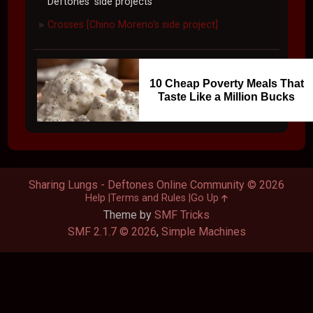
Deftones' side projects
Crosses [Chino Moreno's side project]
►
10 Cheap Poverty Meals That
Taste Like a Million Bucks
Sharing Lungs - Deftones Online Community © 2026
Help
Terms and Rules
Go Up
Theme by
SMF Tricks
SMF 2.1.7 © 2026
,
Simple Machines