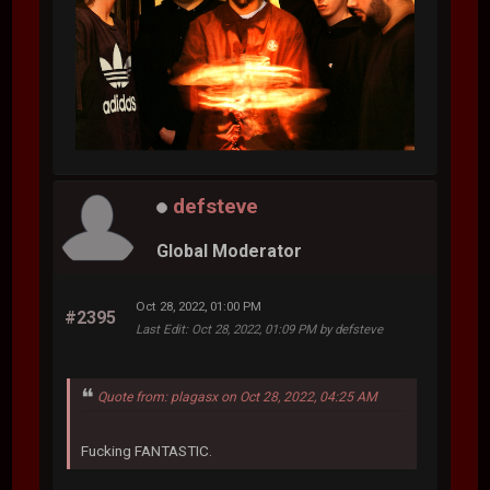
defsteve
Global Moderator
Oct 28, 2022, 01:00 PM
#2395
Last Edit
: Oct 28, 2022, 01:09 PM by defsteve
Quote from: plagasx on Oct 28, 2022, 04:25 AM
Fucking FANTASTIC.