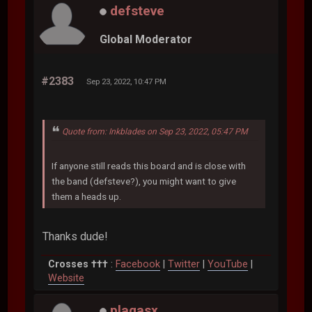
defsteve
Global Moderator
#2383
Sep 23, 2022, 10:47 PM
Quote from: Inkblades on Sep 23, 2022, 05:47 PM
If anyone still reads this board and is close with
the band (defsteve?), you might want to give
them a heads up.
Thanks dude!
Crosses †††
:
Facebook
|
Twitter
|
YouTube
|
Website
plagasx