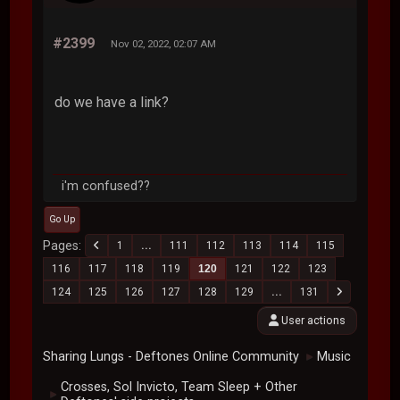
#2399
Nov 02, 2022, 02:07 AM
do we have a link?
i'm confused??
Go Up
Pages
1
...
111
112
113
114
115
116
117
118
119
120
121
122
123
124
125
126
127
128
129
...
131
User actions
Sharing Lungs - Deftones Online Community
Music
►
Crosses, Sol Invicto, Team Sleep + Other
►