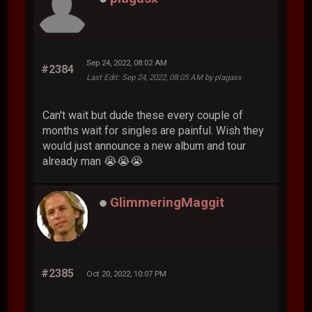
Sep 24, 2022, 08:02 AM
#2384
Last Edit
: Sep 24, 2022, 08:05 AM by plagasx
Can't wait but dude these every couple of
months wait for singles are painful. Wish they
would just announce a new album and tour
already man 😭😭😭
GlimmeringMaggit
#2385
Oct 20, 2022, 10:07 PM