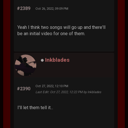
#2389
Oct 26, 2022, 09:09 PM
Yeah I think two songs will go up and there'll
be an initial video for one of them.
Inkblades
Oct 27, 2022, 12:10 PM
#2390
Last Edit
: Oct 27, 2022, 12:22 PM by Inkblades
I'll let them tell it...