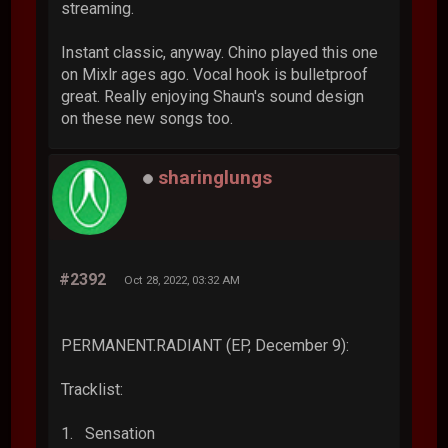
streaming.
Instant classic, anyway. Chino played this one
on Mixlr ages ago. Vocal hook is bulletproof
great. Really enjoying Shaun's sound design
on these new songs too.
sharinglungs
#2392
Oct 28, 2022, 03:32 AM
PERMANENT.RADIANT (EP, December 9):
Tracklist:
1. Sensation