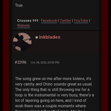
True.
Crosses †††
:
Facebook
|
Twitter
|
YouTube
|
Website
Inkblades
#2396
Oct 28, 2022, 03:35 PM
The song grew on me after more listens, it's
very catchy and Chino sounds great as usual.
The only thing that is still throwing me for a
loop is the instrumental is very busy, there's a
lot of layering going on here, and I kind of
wish there was a couple moments where