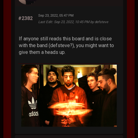
Sep 23, 2022, 05:47 PM
#2382
Last Edit
: Sep 23, 2022, 10:45 PM by defsteve
If anyone still reads this board and is close
with the band (defsteve?), you might want to
give them a heads up.