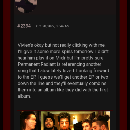
#2394
Oct 28, 2022, 05:44 AM
Vivien's okay but not really clicking with me.
I'll give it some more spins tomorrow. I didn't
hear him play it on Mixlr but I'm pretty sure
Permanent.Radiant is referencing another
song that I absolutely loved. Looking forward
to the EP. I guess we'll get another EP or two
down the line and they'll eventually combine
them into an album like they did with the first
album.