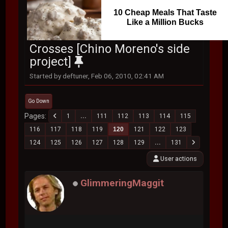
10 Cheap Meals That Taste
Like a Million Bucks
Crosses [Chino Moreno's side
project]
Started by deftuner, Feb 06, 2010, 02:41 AM
Go Down
Pages
1
...
111
112
113
114
115
116
117
118
119
120
121
122
123
124
125
126
127
128
129
...
131
User actions
GlimmeringMaggit