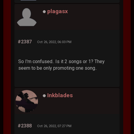
plagasx
#2387
Oct 26, 2022, 06:03 PM
So I'm confused.. Is it 2 songs or 1? They
seem to be only promoting one song..
Inkblades
#2388
Oct 26, 2022, 07:27 PM