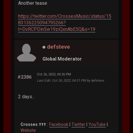
Another tease
https://twitter.com/CrossesMusic/status/15
83136225094795266?
t=DvRCPDin5w19ziQxnAbE5Q&s=19
defsteve
Global Moderator
Oct 26, 2022, 04:26 PM
#2386
Last Edit
: Oct 26, 2022, 04:31 PM by defsteve
2 days...
Crosses †††
:
Facebook
|
Twitter
|
YouTube
|
Website