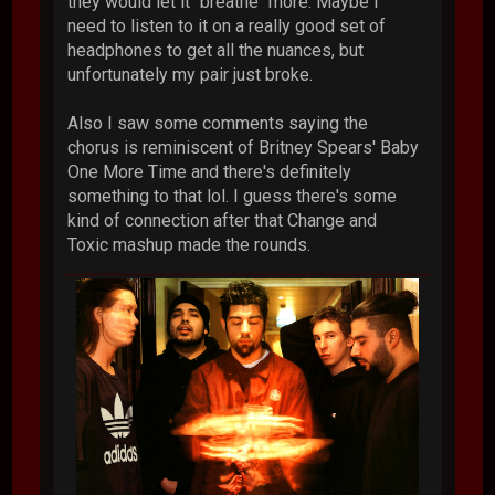
they would let it "breathe" more. Maybe I
need to listen to it on a really good set of
headphones to get all the nuances, but
unfortunately my pair just broke.
Also I saw some comments saying the
chorus is reminiscent of Britney Spears' Baby
One More Time and there's definitely
something to that lol. I guess there's some
kind of connection after that Change and
Toxic mashup made the rounds.