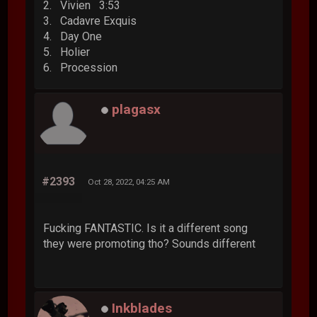
2. Vivien 3:53
3. Cadavre Exquis
4. Day One
5. Holier
6. Procession
plagasx
#2393
Oct 28, 2022, 04:25 AM
Fucking FANTASTIC. Is it a different song
they were promoting tho? Sounds different
Inkblades