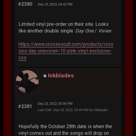
#2380
Sep 23, 2022, 04:42 PM
Limited vinyl pre-order on their site. Looks
like another double single:
Day One
/
Vivien
https://www.crossescult.com/products/cros
ses-day-onevivien-10-pink-vinyl-exclusive-
css
Inkblades
Sep 23, 2022, 05:06 PM
#2381
Last Edit
: Sep 23, 2022, 05:44 PM by Inkblades
Hopefully the October 28th date is when the
vinyl comes out and the songs will drop on