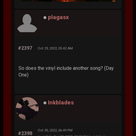
plagasx
#2397
Oct 29, 2022, 05:42 AM
So does the vinyl include another song? (Day
One)
Inkblades
Oct 30, 2022, 06:49 PM
#2398