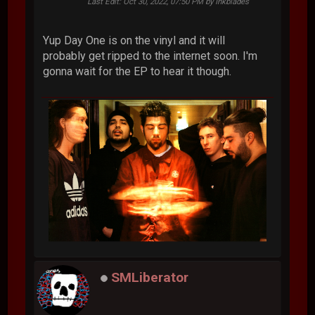
Last Edit
: Oct 30, 2022, 07:50 PM by Inkblades
Yup Day One is on the vinyl and it will
probably get ripped to the internet soon. I'm
gonna wait for the EP to hear it though.
SMLiberator