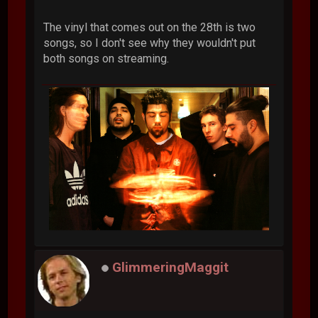
The vinyl that comes out on the 28th is two
songs, so I don't see why they wouldn't put
both songs on streaming.
GlimmeringMaggit