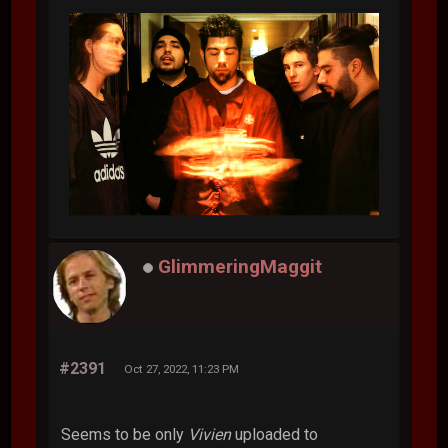
GlimmeringMaggit
#2391
Oct 27, 2022, 11:23 PM
Seems to be only
Vivien
uploaded to