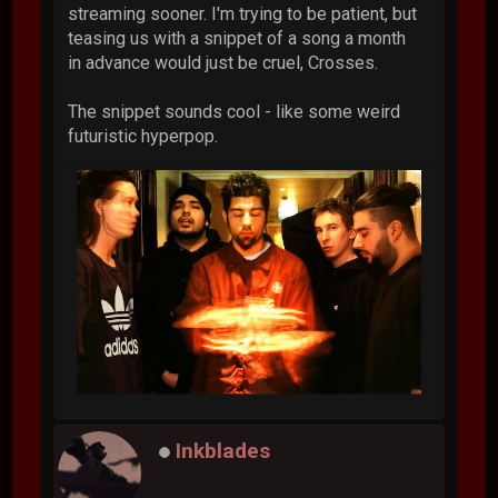
streaming sooner. I'm trying to be patient, but
teasing us with a snippet of a song a month
in advance would just be cruel, Crosses.
The snippet sounds cool - like some weird
futuristic hyperpop.
Inkblades