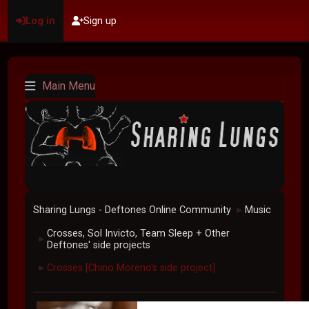
Log in
Sign up
Main Menu
Sharing Lungs - Deftones Online Community
Music
►
Crosses, Sol Invicto, Team Sleep + Other
►
Deftones' side projects
Crosses [Chino Moreno's side project]
►