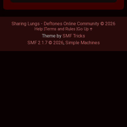
Sharing Lungs - Deftones Online Community © 2026
Help
Terms and Rules
Go Up
Theme by
SMF Tricks
SMF 2.1.7 © 2026
,
Simple Machines