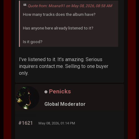
Quote from: Moana91 on May 08, 2026, 08:58 AM
How many tracks does the album have?
Has anyone here already listened to it?
Is it good?
I've listened to it. It's amazing. Serious
inquirers contact me. Selling to one buyer
only.
Penicks
Global Moderator
#1621
May 08, 2026, 01:14 PM