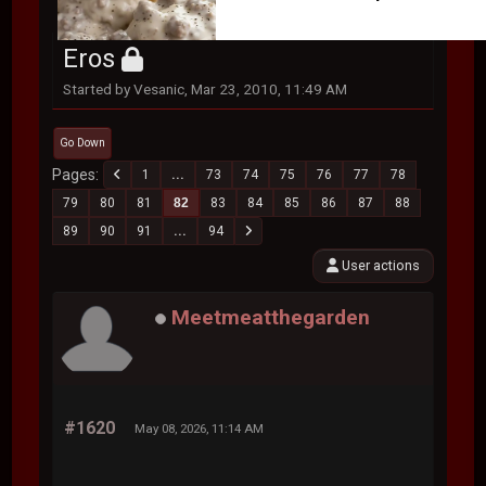
Eros
Started by Vesanic, Mar 23, 2010, 11:49 AM
Go Down
Pages
1
...
73
74
75
76
77
78
79
80
81
82
83
84
85
86
87
88
89
90
91
...
94
User actions
Meetmeatthegarden
#1620
May 08, 2026, 11:14 AM