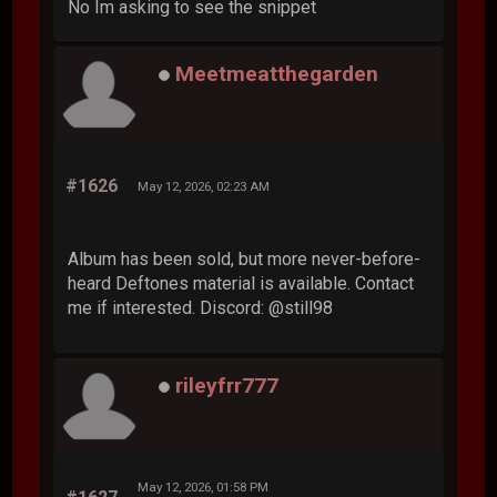
No Im asking to see the snippet
Meetmeatthegarden
#1626
May 12, 2026, 02:23 AM
Album has been sold, but more never-before-
heard Deftones material is available. Contact
me if interested. Discord: @still98
rileyfrr777
May 12, 2026, 01:58 PM