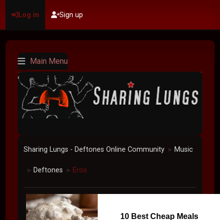
Log in
Sign up
Main Menu
Sharing Lungs - Deftones Online Community
Music
►
Deftones
Eros
►
►
10 Best Cheap Meals