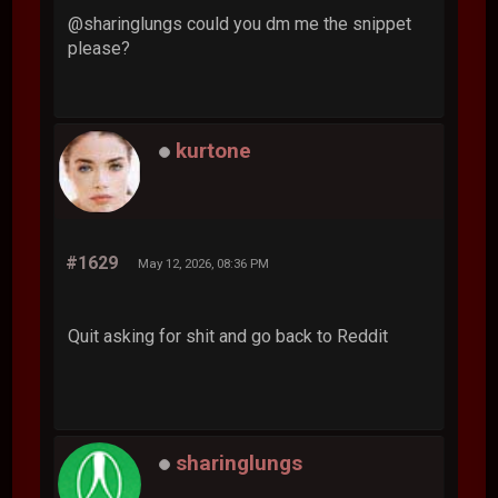
@sharinglungs could you dm me the snippet
please?
kurtone
#1629
May 12, 2026, 08:36 PM
Quit asking for shit and go back to Reddit
sharinglungs