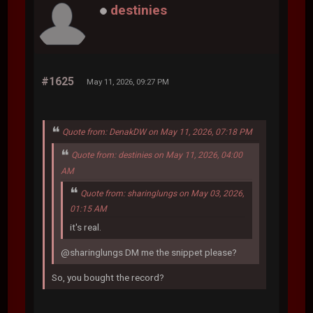
destinies
#1625
May 11, 2026, 09:27 PM
Quote from: DenakDW on May 11, 2026, 07:18 PM
Quote from: destinies on May 11, 2026, 04:00
AM
Quote from: sharinglungs on May 03, 2026,
01:15 AM
it's real.
@sharinglungs DM me the snippet please?
So, you bought the record?