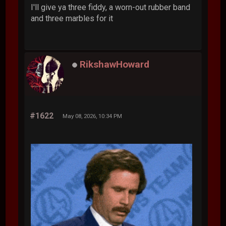
I'll give ya three fiddy, a worn-out rubber band
and three marbles for it
RikshawHoward
#1622
May 08, 2026, 10:34 PM