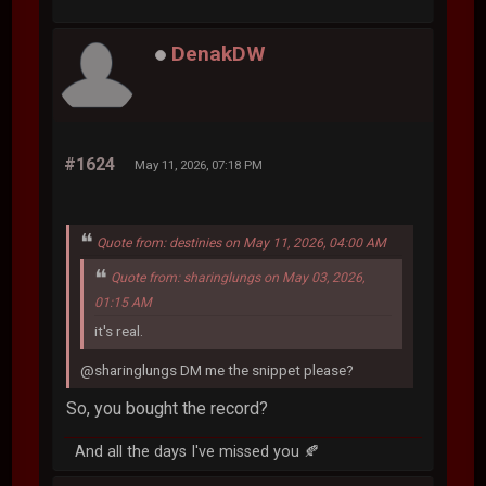
DenakDW
#1624
May 11, 2026, 07:18 PM
Quote from: destinies on May 11, 2026, 04:00 AM
Quote from: sharinglungs on May 03, 2026,
01:15 AM
it's real.
@sharinglungs DM me the snippet please?
So, you bought the record?
And all the days I've missed you 🍂