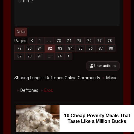
Dm me
Go Up
Pages
1
...
73
74
75
76
77
78
79
80
81
82
83
84
85
86
87
88
89
90
91
...
94
User actions
Sharing Lungs - Deftones Online Community
Music
►
Deftones
Eros
►
►
10 Cheap Poverty Meals That
Taste Like a Million Bucks