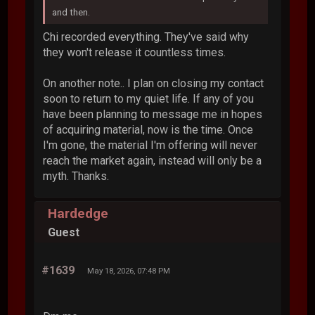
and then.
Chi recorded everything. They've said why
they won't release it countless times.
On another note.. I plan on closing my contact
soon to return to my quiet life. If any of you
have been planning to message me in hopes
of acquiring material, now is the time. Once
I'm gone, the material I'm offering will never
reach the market again, instead will only be a
myth. Thanks.
Hardedge
Guest
#1639
May 18, 2026, 07:48 PM