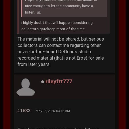
nice enough to let the community have a
listen. 🙏
i highly doubt that will happen considering
collectors gatekeep most of the time
The material will not be shared, but serious
collectors can contact me regarding other
never-before-heard Deftones studio
recorded material (that is not Eros) for sale
from later years.
rileyfrr777
#1633
May 15, 2026, 03:42 AM