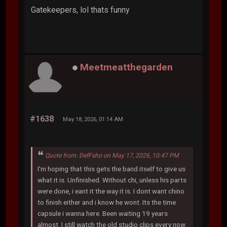
Gatekeepers, lol thats funny
Meetmeatthegarden
#1638
May 18, 2026, 01:14 AM
Quote from: DefFsho on May 17, 2026, 10:47 PM
I'm hoping that this gets the band itself to give us
what it is. Unfinished. Without chi, unless his parts
were done, i eant it the way it is. I dont want chino
to finish either and i know he wont. Its the time
capsule i wanna here. Been waiting 19 years
almost. I still watch the old studio clips every now