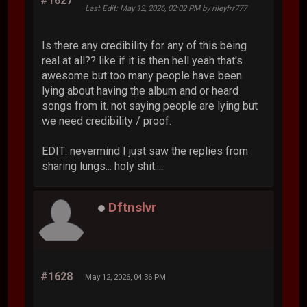
#1627
Last Edit
: May 12, 2026, 02:02 PM by rileyfrr777
Is there any credibility for any of this being
real at all?? like if it is then hell yeah that's
awesome but too many people have been
lying about having the album and or heard
songs from it. not saying people are lying but
we need credibility / proof.
EDIT: nevermind I just saw the replies from
sharing lungs... holy shit.....
Dftnslvr
#1628
May 12, 2026, 04:36 PM