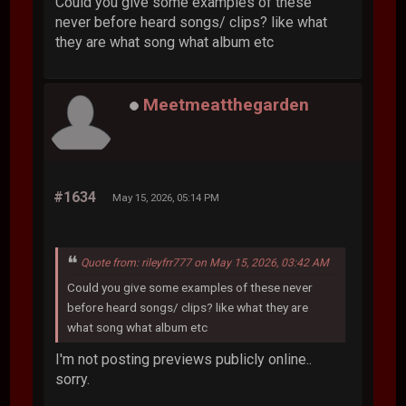
Could you give some examples of these
never before heard songs/ clips? like what
they are what song what album etc
Meetmeatthegarden
#1634
May 15, 2026, 05:14 PM
Quote from: rileyfrr777 on May 15, 2026, 03:42 AM
Could you give some examples of these never
before heard songs/ clips? like what they are
what song what album etc
I'm not posting previews publicly online..
sorry.