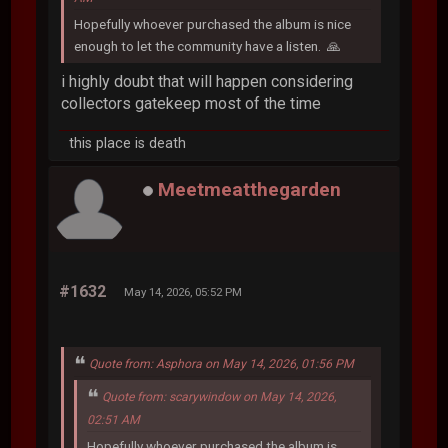
Hopefully whoever purchased the album is nice
enough to let the community have a listen. 🙏
i highly doubt that will happen considering
collectors gatekeep most of the time
this place is death
Meetmeatthegarden
#1632
May 14, 2026, 05:52 PM
Quote from: Asphora on May 14, 2026, 01:56 PM
Quote from: scarywindow on May 14, 2026,
02:51 AM
Hopefully whoever purchased the album is