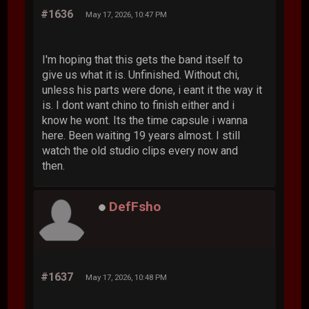
#1636
May 17, 2026, 10:47 PM
I'm hoping that this gets the band itself to
give us what it is. Unfinished. Without chi,
unless his parts were done, i eant it the way it
is. I dont want chino to finish either and i
know he wont. Its the time capsule i wanna
here. Been waiting 19 years almost. I still
watch the old studio clips every now and
then.
DefFsho
#1637
May 17, 2026, 10:48 PM