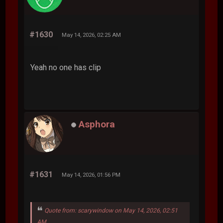
#1630
May 14, 2026, 02:25 AM
Yeah no one has clip
Asphora
#1631
May 14, 2026, 01:56 PM
Quote from: scarywindow on May 14, 2026, 02:51
AM