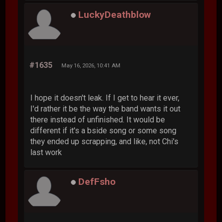
LuckyDeathblow
#1635
May 16, 2026, 10:41 AM
I hope it doesn't leak. If I get to hear it ever,
I'd rather it be the way the band wants it out
there instead of unfinished. It would be
different if it's a bside song or some song
they ended up scrapping, and like, not Chi's
last work
DefFsho