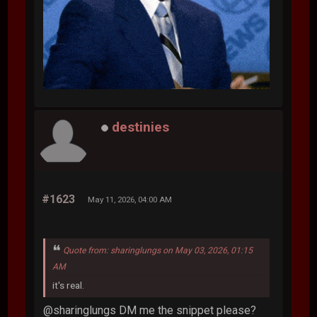
destinies
#1623
May 11, 2026, 04:00 AM
Quote from: sharinglungs on May 03, 2026, 01:15
AM
it's real.
@sharinglungs DM me the snippet please?