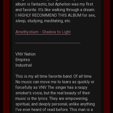
album is fantastic, but Aphelion was my first
and favorite. It's like walking through a dream.
I HIGHLY RECOMMEND THIS ALBUM for sex,
sleep, studying, meditating, etc.
Amethystium - Shadow to Light
-------------------------------------------
VNV Nation
Empires
Industrial
This is my all time favorite band. Of all time.
No music can move me to tears as quickly or
forcefully as VNV. The singer has a raspy
smoker's voice, but the real beauty of their
music is the lyrics. They are empowering,
spiritual, and deeply personal, unlike anything
I've ever heard of read before. This man is a