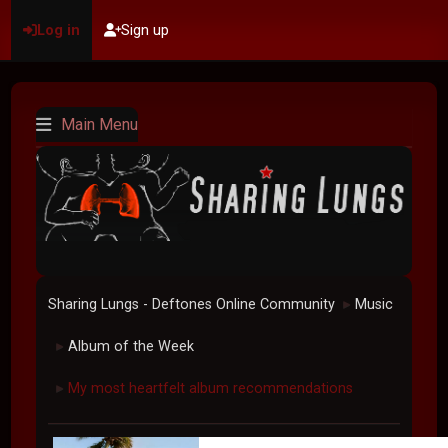
Log in
Sign up
Main Menu
Sharing Lungs - Deftones Online Community
Music
►
Album of the Week
►
My most heartfelt album recommendations
►