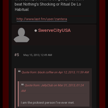
beat Nothing's Shocking or Ritual De Lo
Habitual.
http://www.last.fm/user/zantera
SwerveCityUSA
#5
May 15, 2013, 12:49 AM
Quote from: black coffee on Apr 12, 2013, 11:59 AM
Quote from: JellyClub on Mar 31, 2013, 01:24
AM
I am the pickiest person I've ever met.