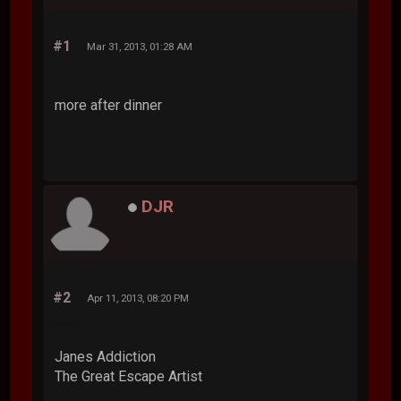
#1
Mar 31, 2013, 01:28 AM
more after dinner
DJR
#2
Apr 11, 2013, 08:20 PM
Janes Addiction
The Great Escape Artist