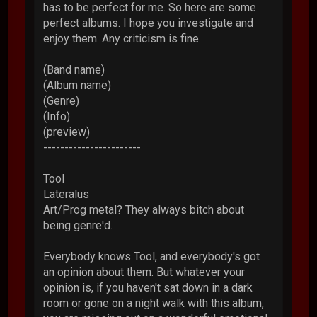
has to be perfect for me. So here are some
perfect albums. I hope you investigate and
enjoy them. Any criticism is fine.
(Band name)
(Album name)
(Genre)
(Info)
(preview)
-----------------------
Tool
Lateralus
Art/Prog metal? They always bitch about
being genre'd.
Everybody knows Tool, and everybody's got
an opinion about them. But whatever your
opinion is, if you haven't sat down in a dark
room or gone on a night walk with this album,