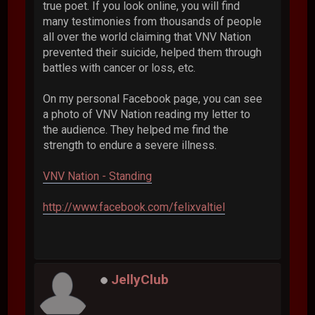
true poet. If you look online, you will find
many testimonies from thousands of people
all over the world claiming that VNV Nation
prevented their suicide, helped them through
battles with cancer or loss, etc.
On my personal Facebook page, you can see
a photo of VNV Nation reading my letter to
the audience. They helped me find the
strength to endure a severe illness.
VNV Nation - Standing
http://www.facebook.com/felixvaltiel
JellyClub