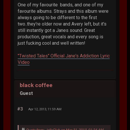
One of my favourite bands, and one of my
favourite albums. Strays and this album were
always going to be different to the first
two..they're older now and Avery left, but it's
still instantly got a Janes sound. Great
production, great vocals and every song is
just fucking cool and well written!
"Twisted Tales" Official Jane's Addiction Lyric
Video
black coffee
Guest
#3
Apr 12, 2013, 11:59 AM
Quote from: JellyClub on Mar 31, 2013, 01:24 AM