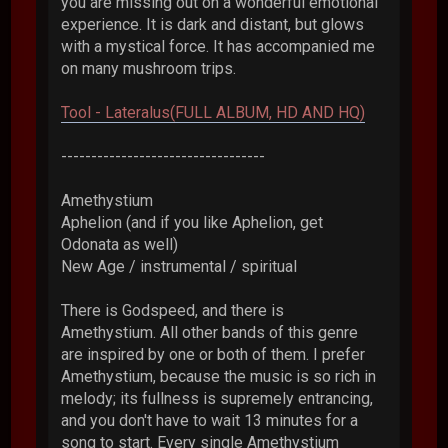
you are missing out on a wonderful emotional
experience. It is dark and distant, but glows
with a mystical force. It has accompanied me
on many mushroom trips.
Tool - Lateralus(FULL ALBUM, HD AND HQ)
----------------------------------
Amethystium
Aphelion (and if you like Aphelion, get
Odonata as well)
New Age / instrumental / spiritual
There is Godspeed, and there is
Amethystium. All other bands of this genre
are inspired by one or both of them. I prefer
Amethystium, because the music is so rich in
melody; its fullness is supremely entrancing,
and you don't have to wait 13 minutes for a
song to start. Every single Amethystium