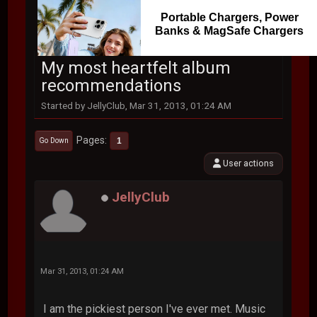
Portable Chargers, Power
Banks & MagSafe Chargers
My most heartfelt album
recommendations
Started by JellyClub, Mar 31, 2013, 01:24 AM
Pages
1
Go Down
User actions
JellyClub
Mar 31, 2013, 01:24 AM
I am the pickiest person I've ever met. Music