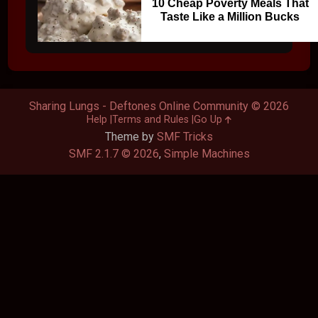
10 Cheap Poverty Meals That
Taste Like a Million Bucks
Sharing Lungs - Deftones Online Community © 2026
Help
Terms and Rules
Go Up
Theme by
SMF Tricks
SMF 2.1.7 © 2026
,
Simple Machines