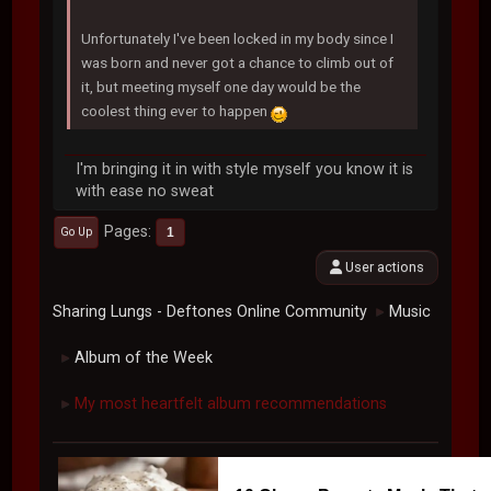
Unfortunately I've been locked in my body since I
was born and never got a chance to climb out of
it, but meeting myself one day would be the
coolest thing ever to happen
I'm bringing it in with style myself you know it is
with ease no sweat
Pages
1
Go Up
User actions
Sharing Lungs - Deftones Online Community
Music
►
Album of the Week
►
My most heartfelt album recommendations
►