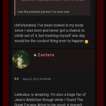
I am the pickiest person I've ever met.
Unfortunately I've been locked in my body
since I was born and never got a chance to
climb out of it, but meeting myself one day
would be the coolest thing ever to happen
Zantera
#4
May 02, 2013, 03:30 PM
Lateralus is amazing. I'm also a huge fan of
Jane's Addiction though while I found The
Great Escape Artist to be good, it doesn't