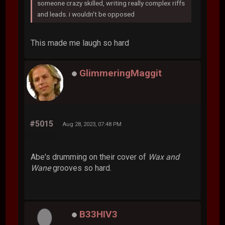
someone crazy skilled, writing really complex riffs
and leads. i wouldn't be opposed
This made me laugh so hard
GlimmeringMaggit
#5015
Aug 28, 2023, 07:48 PM
Abe's drumming on their cover of
Wax and
Wane
grooves so hard.
B33HIV3