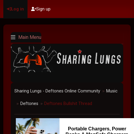
Log in
Sign up
Main Menu
Sharing Lungs - Deftones Online Community
Music
►
Deftones
Deftones Bullshit Thread
►
►
Portable Chargers, Power