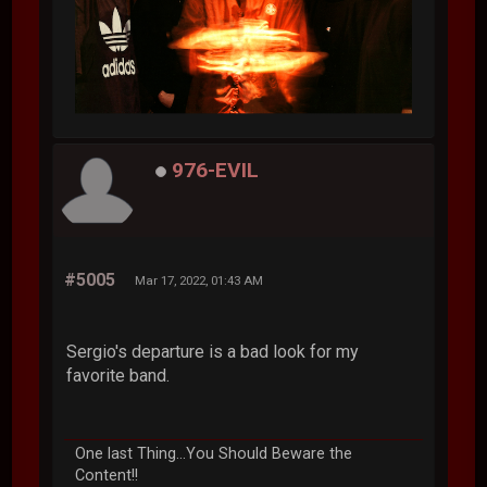
976-EVIL
#5005
Mar 17, 2022, 01:43 AM
Sergio's departure is a bad look for my
favorite band.
One last Thing...You Should Beware the
Content!!