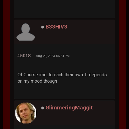
B33HIV3
#5018
Aug 29, 2023, 06:34 PM
Of Course imo, to each their own. It depends
on my mood though
GlimmeringMaggit