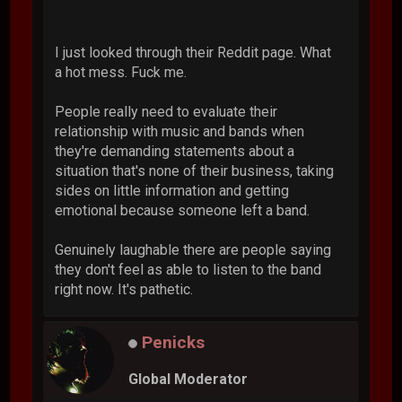
I just looked through their Reddit page. What
a hot mess. Fuck me.
People really need to evaluate their
relationship with music and bands when
they're demanding statements about a
situation that's none of their business, taking
sides on little information and getting
emotional because someone left a band.
Genuinely laughable there are people saying
they don't feel as able to listen to the band
right now. It's pathetic.
Penicks
Global Moderator