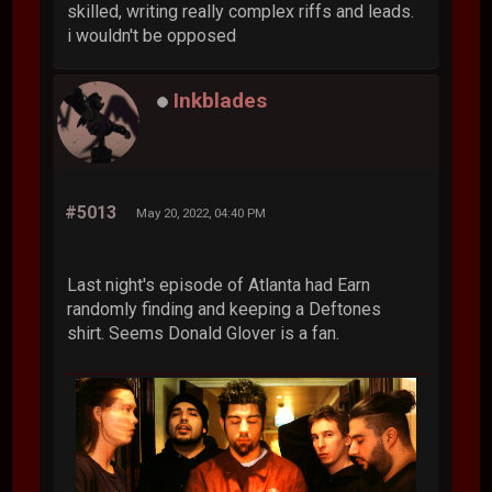
skilled, writing really complex riffs and leads.
i wouldn't be opposed
Inkblades
#5013
May 20, 2022, 04:40 PM
Last night's episode of Atlanta had Earn
randomly finding and keeping a Deftones
shirt. Seems Donald Glover is a fan.