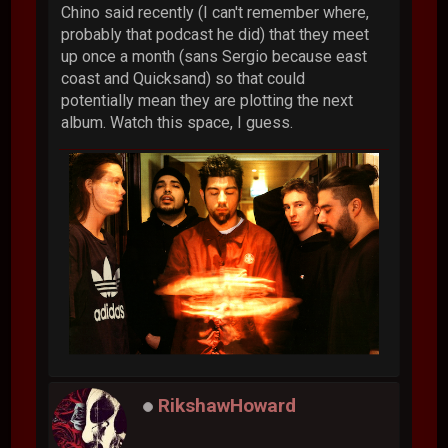
Chino said recently (I can't remember where,
probably that podcast he did) that they meet
up once a month (sans Sergio because east
coast and Quicksand) so that could
potentially mean they are plotting the next
album. Watch this space, I guess.
RikshawHoward