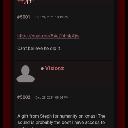
#5001
Dec 24, 2021, 10:19 PM
https://youtu.be/84eZbbhIpQw
Can't believe he did it.
Visionz
#5002
Dec 28, 2021, 08:54 PM
A gift from Steph for humanity on xmas! The
sound is probably the best I have access to