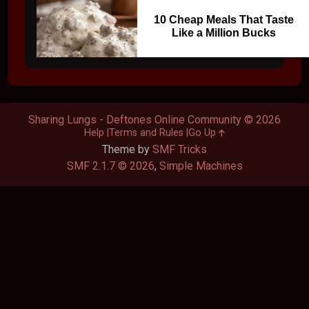
10 Cheap Meals That Taste
Like a Million Bucks
Sharing Lungs - Deftones Online Community © 2026
Help
Terms and Rules
Go Up
Theme by
SMF Tricks
SMF 2.1.7 © 2026
,
Simple Machines