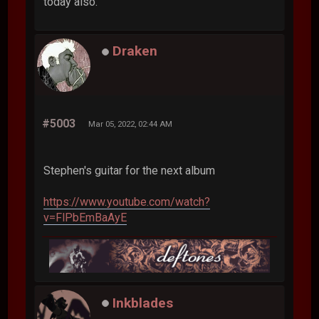
today also.
Draken
#5003
Mar 05, 2022, 02:44 AM
Stephen's guitar for the next album
https://www.youtube.com/watch?
v=FlPbEmBaAyE
Inkblades