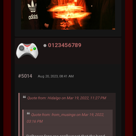
0123456789
#5014
Aug 20, 2023, 08:41 AM
Quote from: Hidalgo on Mar 19, 2022, 11:27 PM
Quote from: from_musings on Mar 19, 2022,
03:16 PM