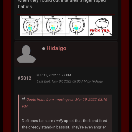
when they found out that their singer raped
babies
Hidalgo
Mar 19, 2022, 11:27 PM
#5012
Last Edit
: Nov 07, 2022, 08:05 AM by Hidalgo
Quote from: from_musings on Mar 19, 2022, 03:16
PM
Deftones fans are
really
upset that the band fired
the greedy stand-in bassist. They're even angrier