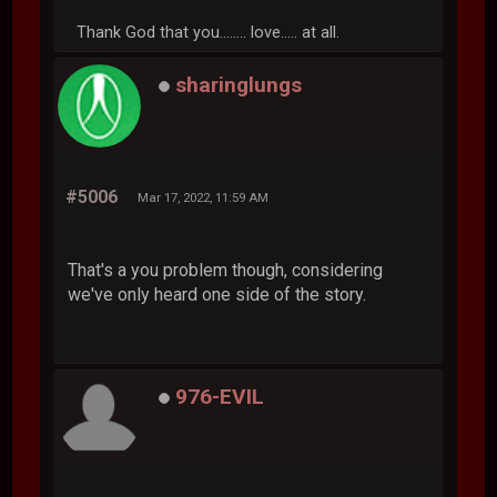
Thank God that you........ love..... at all.
sharinglungs
#5006
Mar 17, 2022, 11:59 AM
That's a you problem though, considering
we've only heard one side of the story.
976-EVIL