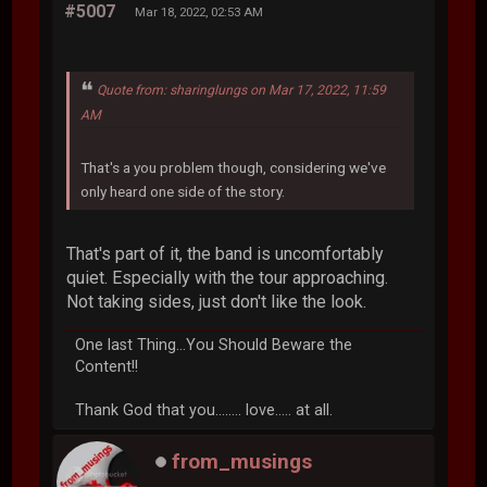
#5007
Mar 18, 2022, 02:53 AM
Quote from: sharinglungs on Mar 17, 2022, 11:59
AM
That's a you problem though, considering we've
only heard one side of the story.
That's part of it, the band is uncomfortably
quiet. Especially with the tour approaching.
Not taking sides, just don't like the look.
One last Thing...You Should Beware the
Content!!
Thank God that you........ love..... at all.
from_musings