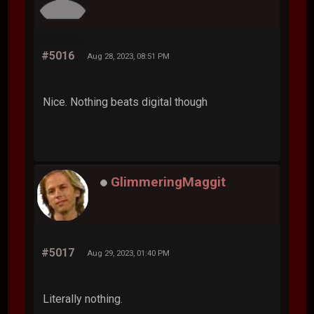
#5016
Aug 28, 2023, 08:51 PM
Nice. Nothing beats digital though
GlimmeringMaggit
#5017
Aug 29, 2023, 01:40 PM
Literally nothing.