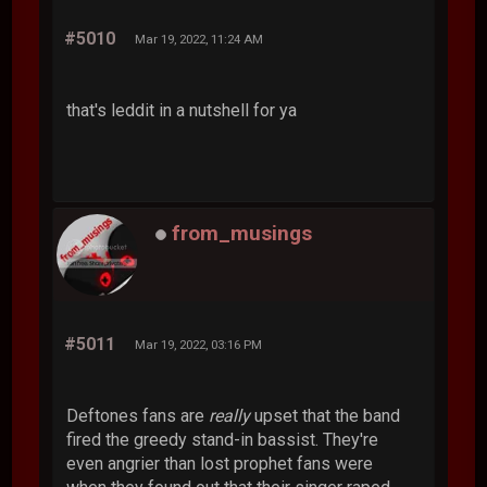
#5010
Mar 19, 2022, 11:24 AM
that's leddit in a nutshell for ya
from_musings
#5011
Mar 19, 2022, 03:16 PM
Deftones fans are
really
upset that the band
fired the greedy stand-in bassist. They're
even angrier than lost prophet fans were