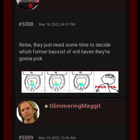
#5008
Mar 18, 2022, 06:37 PM
Relax, they just need some time to decide
which former bassist of will haven they're
gonna pick
GlimmeringMaggit
#5009
Mar 19, 2022, 10:40 AM