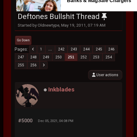
Banks & MagSafe Chargers
Deftones Bullshit Thread
Started by Oldnewtype, May 19, 2011, 07:19 AM
Go Down
Pages
1
...
242
243
244
245
246
247
248
249
250
251
252
253
254
255
256
User actions
Inkblades
#5000
Dec 05, 2021, 04:08 PM