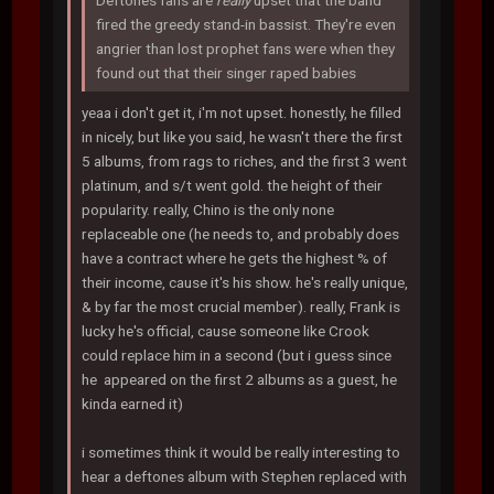
Deftones fans are
really
upset that the band
fired the greedy stand-in bassist. They're even
angrier than lost prophet fans were when they
found out that their singer raped babies
yeaa i don't get it, i'm not upset. honestly, he filled
in nicely, but like you said, he wasn't there the first
5 albums, from rags to riches, and the first 3 went
platinum, and s/t went gold. the height of their
popularity. really, Chino is the only none
replaceable one (he needs to, and probably does
have a contract where he gets the highest % of
their income, cause it's his show. he's really unique,
& by far the most crucial member). really, Frank is
lucky he's official, cause someone like Crook
could replace him in a second (but i guess since
he appeared on the first 2 albums as a guest, he
kinda earned it)
i sometimes think it would be really interesting to
hear a deftones album with Stephen replaced with