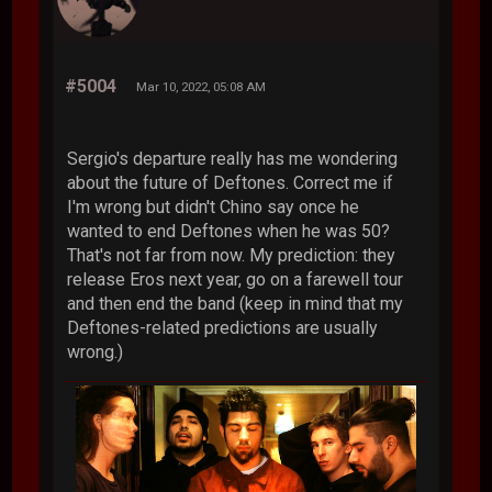
#5004
Mar 10, 2022, 05:08 AM
Sergio's departure really has me wondering
about the future of Deftones. Correct me if
I'm wrong but didn't Chino say once he
wanted to end Deftones when he was 50?
That's not far from now. My prediction: they
release Eros next year, go on a farewell tour
and then end the band (keep in mind that my
Deftones-related predictions are usually
wrong.)