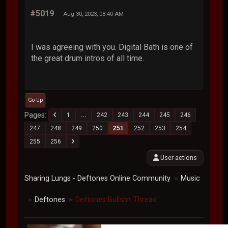
#5019
Aug 30, 2023, 08:40 AM
I was agreeing with you. Digital Bath is one of
the great drum intros of all time.
Go Up
Pages
1
...
242
243
244
245
246
247
248
249
250
251
252
253
254
255
256
User actions
Sharing Lungs - Deftones Online Community
Music
►
Deftones
Deftones Bullshit Thread
►
►