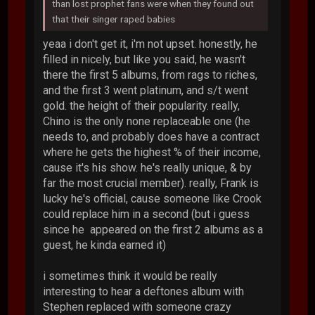
than lost prophet fans were when they found out
that their singer raped babies
yeaa i don't get it, i'm not upset. honestly, he
filled in nicely, but like you said, he wasn't
there the first 5 albums, from rags to riches,
and the first 3 went platinum, and s/t went
gold. the height of their popularity. really,
Chino is the only none replaceable one (he
needs to, and probably does have a contract
where he gets the highest % of their income,
cause it's his show. he's really unique, & by
far the most crucial member). really, Frank is
lucky he's official, cause someone like Crook
could replace him in a second (but i guess
since he appeared on the first 2 albums as a
guest, he kinda earned it)
i sometimes think it would be really
interesting to hear a deftones album with
Stephen replaced with someone crazy