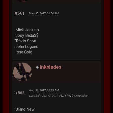
#561
May 23, 2017, 01:34 PM
Mick Jenkins
Joey Bada$$
Travis Scott
John Legend
Issa Gold
Inkblades
Aug 28, 2017, 03:23 AM
#562
Last Edit
: Sep 17, 2017, 03:28 PM by Inkblades
Brand New