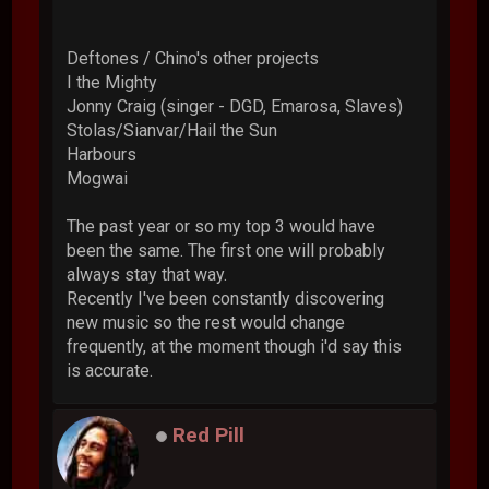
Deftones / Chino's other projects
I the Mighty
Jonny Craig (singer - DGD, Emarosa, Slaves)
Stolas/Sianvar/Hail the Sun
Harbours
Mogwai
The past year or so my top 3 would have
been the same. The first one will probably
always stay that way.
Recently I've been constantly discovering
new music so the rest would change
frequently, at the moment though i'd say this
is accurate.
Red Pill