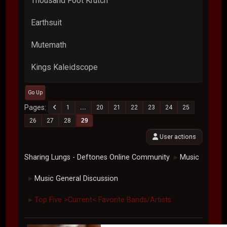
Thousand Foot Krutch
Earthsuit
Mutemath
Kings Kaleidscope
Go Up
Pages
1
...
20
21
22
23
24
25
26
27
28
29
User actions
Sharing Lungs - Deftones Online Community
Music
►
Music General Discussion
►
Top Five >Current< Favorite Bands/Artists
►