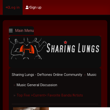
Log in
Sign up
Main Menu
Sharing Lungs - Deftones Online Community
Music
►
Music General Discussion
►
Top Five >Current< Favorite Bands/Artists
►