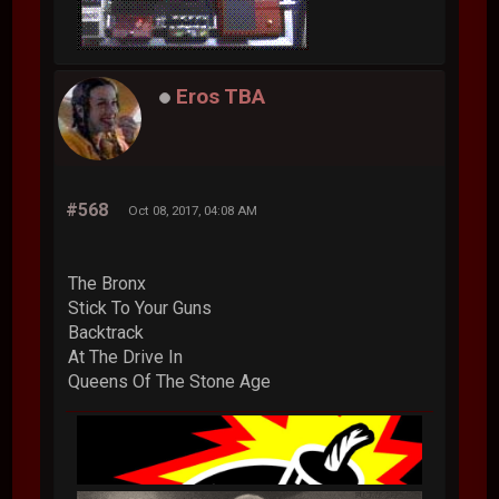
Eros TBA
#568
Oct 08, 2017, 04:08 AM
The Bronx
Stick To Your Guns
Backtrack
At The Drive In
Queens Of The Stone Age