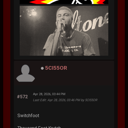
5CI55OR
Apr 28, 2026, 03:44 PM
#572
Last Edit
: Apr 28, 2026, 03:46 PM by 5CI55OR
Switchfoot