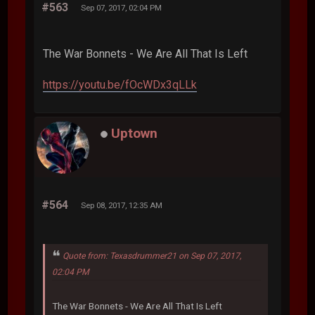
#563
Sep 07, 2017, 02:04 PM
The War Bonnets - We Are All That Is Left
https://youtu.be/fOcWDx3qLLk
Uptown
#564
Sep 08, 2017, 12:35 AM
Quote from: Texasdrummer21 on Sep 07, 2017,
02:04 PM
The War Bonnets - We Are All That Is Left