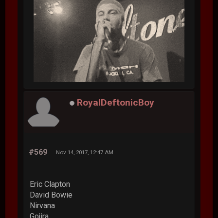
RoyalDeftonicBoy
#569
Nov 14, 2017, 12:47 AM
Eric Clapton
David Bowie
Nirvana
Gojira