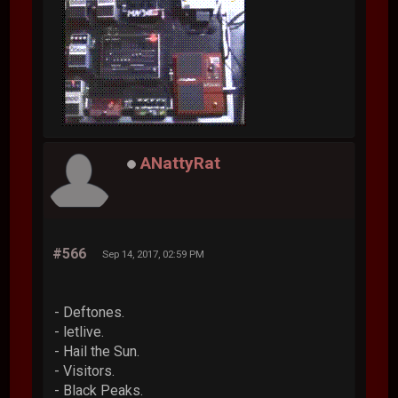
ANattyRat
#566
Sep 14, 2017, 02:59 PM
- Deftones.
- letlive.
- Hail the Sun.
- Visitors.
- Black Peaks.