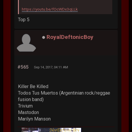
https://youtu.be/fOcWDx3qLLk
Top 5
RoyalDeftonicBoy
#565
Sep 14, 2017, 04:11 AM
Killer Be Killed
Todos Tus Muertos (Argentinian rock/reggae
fusion band)
Trivium
Mastodon
Marilyn Manson