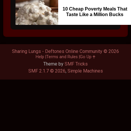
10 Cheap Poverty Meals That
Taste Like a Million Bucks
Sharing Lungs - Deftones Online Community © 2026
Help
Terms and Rules
Go Up
Theme by
SMF Tricks
SMF 2.1.7 © 2026
,
Simple Machines