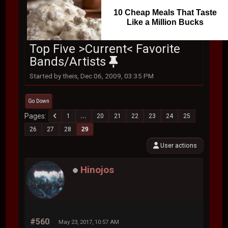
10 Cheap Meals That Taste
Like a Million Bucks
Top Five >Current< Favorite
Bands/Artists
Started by theis, Dec 06, 2009, 03:35 PM
Go Down
Pages
1
...
20
21
22
23
24
25
26
27
28
29
User actions
Hinojos
#560
May 23, 2017, 10:57 AM