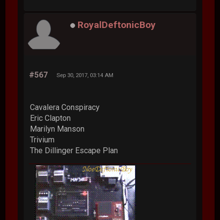
RoyalDeftonicBoy
#567
Sep 30, 2017, 03:14 AM
Cavalera Conspiracy
Eric Clapton
Marilyn Manson
Trivium
The Dillinger Escape Plan