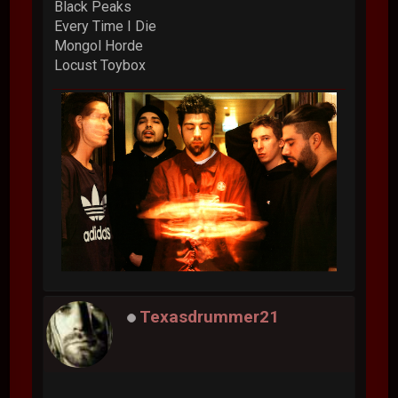
Black Peaks
Every Time I Die
Mongol Horde
Locust Toybox
Texasdrummer21