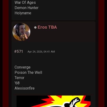
War Of Ages
Demon Hunter
Holyname
Eros TBA
#571
Apr 24, 2026, 04:41 AM
Converge
Poison The Well
Terror
'68
Alexisonfire