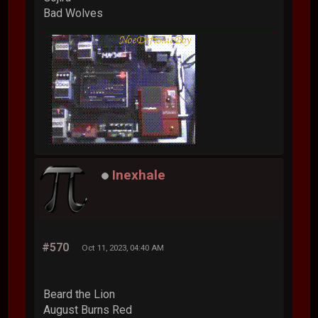
Bad Wolves
Inexhale
#570
Oct 11, 2023, 04:40 AM
Beard the Lion
August Burns Red